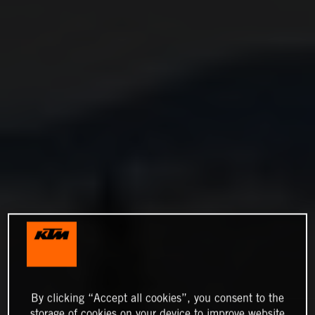
By clicking “Accept all cookies”, you consent to the
storage of cookies on your device to improve website