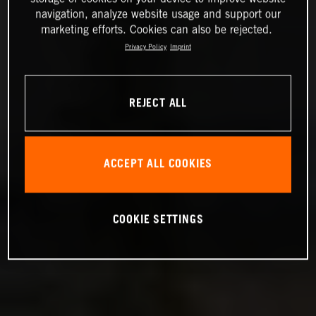
navigation, analyze website usage and support our
marketing efforts. Cookies can also be rejected.
Privacy Policy
Imprint
REJECT ALL
ACCEPT ALL COOKIES
COOKIE SETTINGS