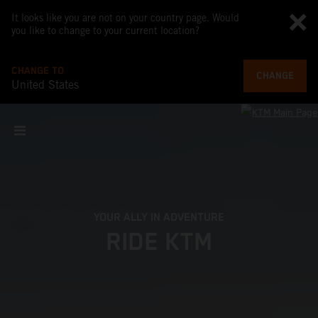
It looks like you are not on your country page. Would
you like to change to your current location?
CHANGE TO
CHANGE
United States
YOUR ALLY IN ADVENTURE
RIDE KTM