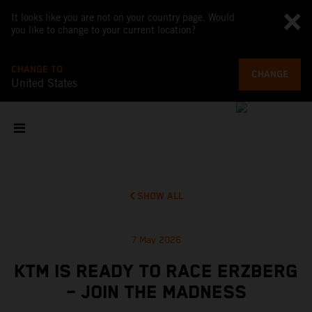
It looks like you are not on your country page. Would
you like to change to your current location?
CHANGE TO
CHANGE
United States
SHOW ALL
7 May 2026
KTM IS READY TO RACE ERZBERG
– JOIN THE MADNESS