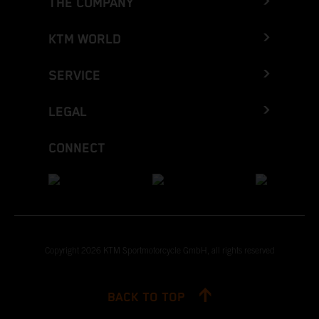
THE COMPANY
KTM WORLD
SERVICE
LEGAL
CONNECT
Copyright 2026 KTM Sportmotorcycle GmbH, all rights reserved
BACK TO TOP