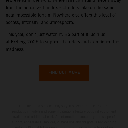
few events in the world where fans can stand meters away
from the action as hundreds of riders take on the same
near-impossible terrain. Nowhere else offers this level of
access, intensity, and atmosphere.
This year, don’t just watch it. Be part of it. Join us
at Erzberg 2026 to support the riders and experience the
madness.
FIND OUT MORE
The illustrated vehicles may vary in selected details from the
production models and some illustrations feature optional equipment
available at additional cost. All information concerning the scope of
supply, appearance, services, dimensions and weights is non-binding
and specified with the proviso that errors, for instance in printing,