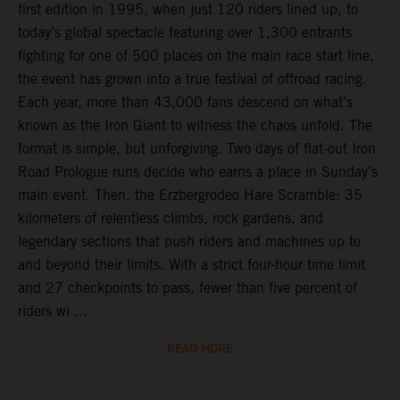
first edition in 1995, when just 120 riders lined up, to
today’s global spectacle featuring over 1,300 entrants
fighting for one of 500 places on the main race start line,
the event has grown into a true festival of offroad racing.
Each year, more than 43,000 fans descend on what’s
known as the Iron Giant to witness the chaos unfold. The
format is simple, but unforgiving. Two days of flat-out Iron
Road Prologue runs decide who earns a place in Sunday’s
main event. Then, the Erzbergrodeo Hare Scramble: 35
kilometers of relentless climbs, rock gardens, and
legendary sections that push riders and machines up to
and beyond their limits. With a strict four-hour time limit
and 27 checkpoints to pass, fewer than five percent of
riders wi ...
READ MORE