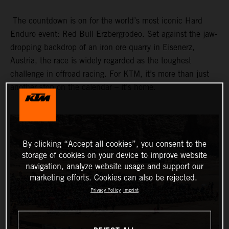
The countdown is on for the world’s most iconic Hard
Enduro event: Red Bull Erzbergrodeo. Set against the jaw-
dropping backdrop of an iron ore quarry in Eisenerz,
Austria, the race is widely regarded as the toughest
challenge in offroad racing. For KTM, it’s more than just
another stop on the calendar – it’s home.
By clicking “Accept all cookies”, you consent to the
storage of cookies on your device to improve website
navigation, analyze website usage and support our
marketing efforts. Cookies can also be rejected.
Privacy Policy
Imprint