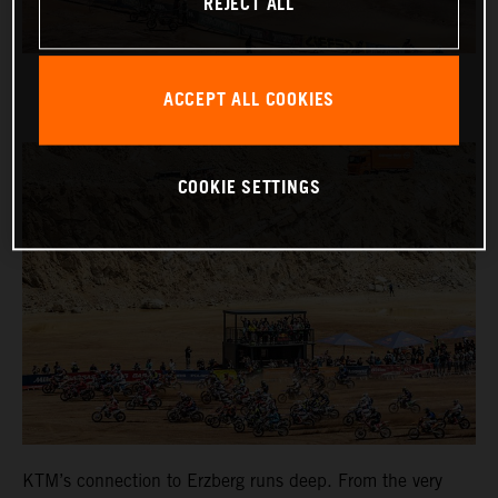
REJECT ALL
ACCEPT ALL COOKIES
COOKIE SETTINGS
KTM’s connection to Erzberg runs deep. From the very