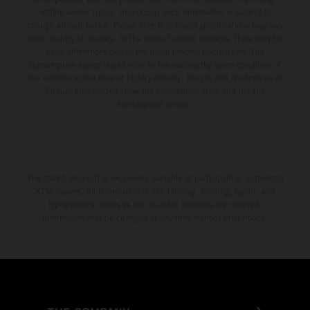
setting and/or typing, may occur; such information is subject to
change without notice. Please note that model specifications may vary
from country to country. In the case of coated surfaces, there may be
color differences due to the usual process fluctuations. The
consumption values stated refer to the roadworthy series condition of
the vehicles at the time of factory delivery. Images and illustrations of
Enduro bike models show the competition state and not the
homologated version.
The stated discount is exclusively available at participating, authorized
KTM dealers. All information is non-binding. Printing, layout, and
typographical errors as well as other mistakes are reserved.
Information may be changed at any time without prior notice.