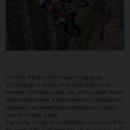
For 2026, Red Bull KTM Factory Racing arrives
at Erzberg with a stacked lineup ready to take on the
mountain. From hard enduro, rally, and EnduroGP stars to
multi-discipline talent, KTM’s presence at Erzberg will be
undeniable, and something you definitely don’t want to
miss. But Erzberg is more
than results. It’s raw, it’s unpredictable, and it’s one of the