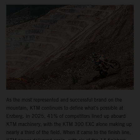
As the most represented and successful brand on the
mountain, KTM continues to define what’s possible at
Erzberg. In 2025, 41% of competitors lined up aboard
KTM machinery, with the KTM 300 EXC alone making up
nearly a third of the field. When it came to the finish line,