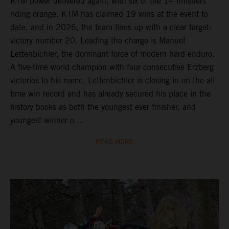
KTM power delivered again, with six of the 14 finishers
riding orange. KTM has claimed 19 wins at the event to
date, and in 2026, the team lines up with a clear target:
victory number 20. Leading the charge is Manuel
Lettenbichler, the dominant force of modern hard enduro.
A five-time world champion with four consecutive Erzberg
victories to his name, Lettenbichler is closing in on the all-
time win record and has already secured his place in the
history books as both the youngest ever finisher, and
youngest winner o ...
READ MORE