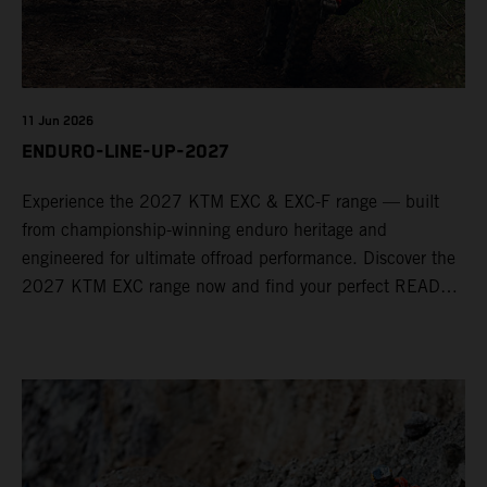
11 Jun 2026
ENDURO-LINE-UP-2027
Experience the 2027 KTM EXC & EXC-F range — built
from championship-winning enduro heritage and
engineered for ultimate offroad performance. Discover the
2027 KTM EXC range now and find your perfect READY
TO RACE machine today.