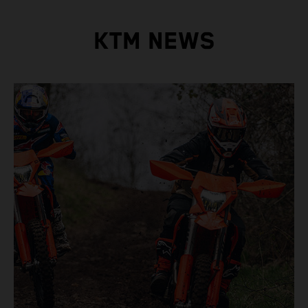
KTM NEWS