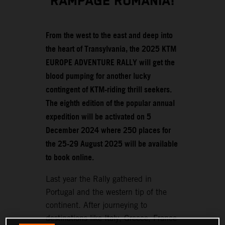
RAMPAGE ROMANIA!
From the west to the east and deep into
the heart of Transylvania, the 2025 KTM
EUROPE ADVENTURE RALLY will get the
blood pumping for another lucky
contingent of KTM-riding thrill seekers.
The eighth edition of the popular annual
expedition will be activated on 5
December 2024 where 250 places for
the 25-29 August 2025 will be available
to book online.
Last year the Rally gathered in
Portugal and the western tip of the
continent. After journeying to
destinations like Italy, Greece, France