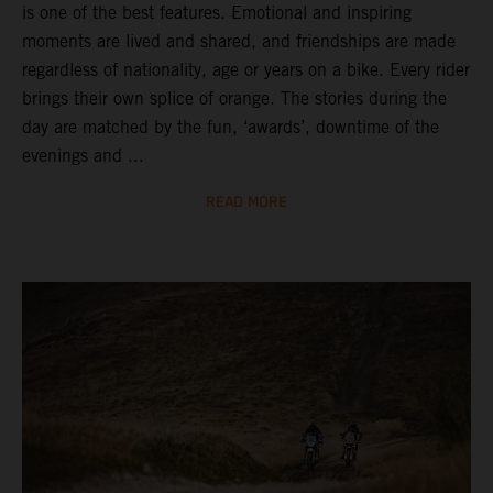
is one of the best features. Emotional and inspiring
moments are lived and shared, and friendships are made
regardless of nationality, age or years on a bike. Every rider
brings their own splice of orange. The stories during the
day are matched by the fun, ‘awards’, downtime of the
evenings and ...
READ MORE