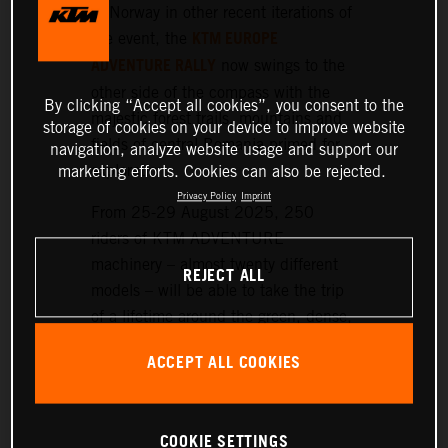
or Norway in other recent iterations of
KTM EUROPE
the event, the
ADVENTURE RALLY
now swings to the
other side of the compass with the
By clicking “Accept all cookies”, you consent to the
majestic forest trails, mountains and
storage of cookies on your device to improve website
fields of central Romania primed for
navigation, analyze website usage and support our
exploration.
marketing efforts. Cookies can also be rejected.
Privacy Policy
Imprint
From 25-29 August 2025, 250
riders of KTM ADVENTURE
machinery – almost twenty different
REJECT ALL
models – will be able to take the trip
of a lifetime around the green, dense,
and hilly landscapes surrounding the
ACCEPT ALL COOKIES
historic setting of Sibiu, nearly 300
km northwest of Bucharest.
COOKIE SETTINGS