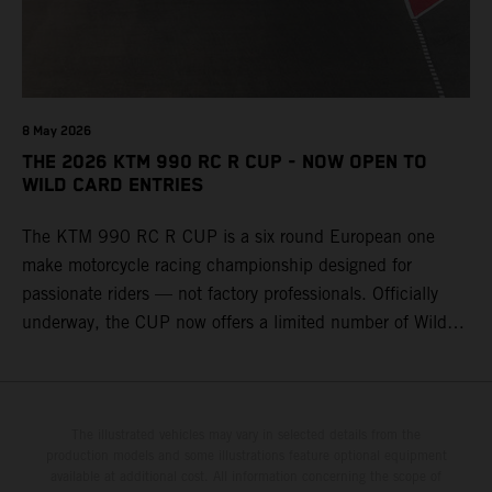
8 May 2026
THE 2026 KTM 990 RC R CUP - NOW OPEN TO
WILD CARD ENTRIES
The KTM 990 RC R CUP is a six round European one
make motorcycle racing championship designed for
passionate riders — not factory professionals. Officially
underway, the CUP now offers a limited number of Wild
Card race entries per event, giving riders the opportunity to
join selected rounds of this exclusive KTM racing series.
This professionally organized, cost controlled racing cup
delivers real KTM racing to real riders, combining factory
The illustrated vehicles may vary in selected details from the
production models and some illustrations feature optional equipment
support, equal machinery, and a true championship
available at additional cost. All information concerning the scope of