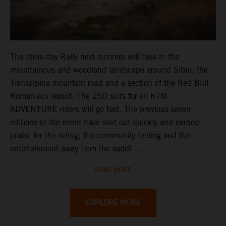
The three-day Rally next summer will take-in the
mountainous and woodland landscape around Sibiu, the
Transalpina mountain road and a section of the Red Bull
Romaniacs layout. The 250 slots for all KTM
ADVENTURE riders will go fast. The previous seven
editions of the event have sold out quickly and earned
praise for the riding, the community feeling and the
entertainment away from the saddl ...
READ MORE
EXPLORE MORE