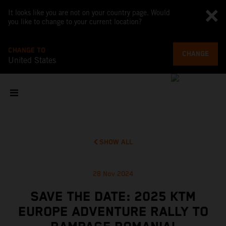
It looks like you are not on your country page. Would
you like to change to your current location?
CHANGE TO
CHANGE
United States
SHOW ALL
28 Nov 2024
SAVE THE DATE: 2025 KTM
EUROPE ADVENTURE RALLY TO