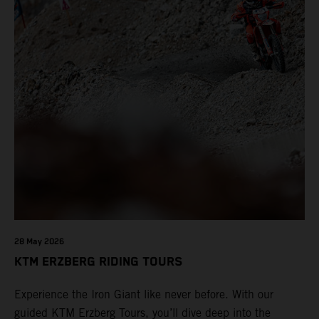
28 May 2026
KTM ERZBERG RIDING TOURS
Experience the Iron Giant like never before. With our
guided KTM Erzberg Tours, you’ll dive deep into the