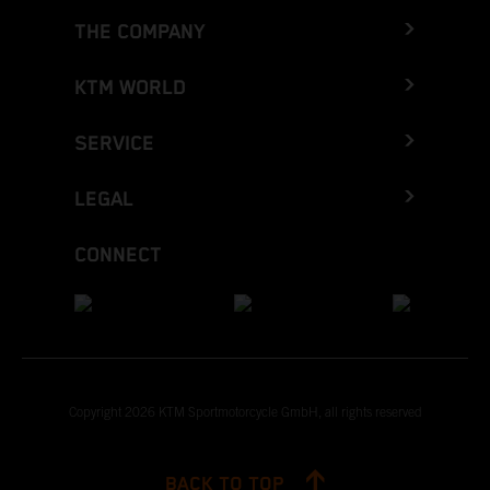
THE COMPANY
KTM WORLD
SERVICE
LEGAL
CONNECT
Copyright 2026 KTM Sportmotorcycle GmbH, all rights reserved
BACK TO TOP