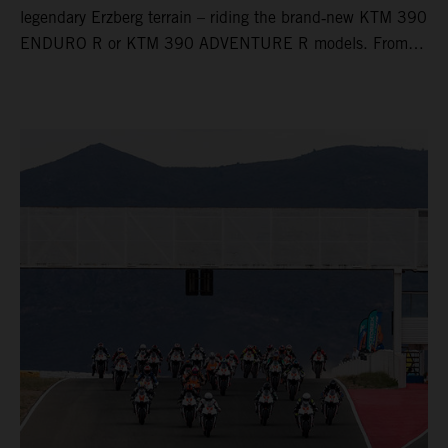
legendary Erzberg terrain – riding the brand‑new KTM 390
ENDURO R or KTM 390 ADVENTURE R models. From
Thursday to Sunday, unique offroad adventures await you,
led by experienced KTM guides who know the mountain
inside out. Whether you're new to adventure riding or
looking to take your skills to the next level – our tours are
designed for all experience levels.