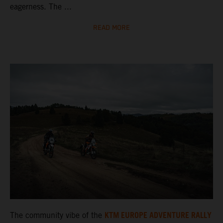
eagerness. The ...
READ MORE
KTM EUROPE ADVENTURE RALLY
The community vibe of the