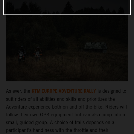
KTM EUROPE ADVENTURE RALLY
As ever, the
is designed to
suit riders of all abilities and skills and prioritizes the
Adventure experience both on and off the bike. Riders will
follow their own GPS equipment but can also jump into a
small, guided group. A choice of trails depends on a
participant’s handiness with the throttle and their