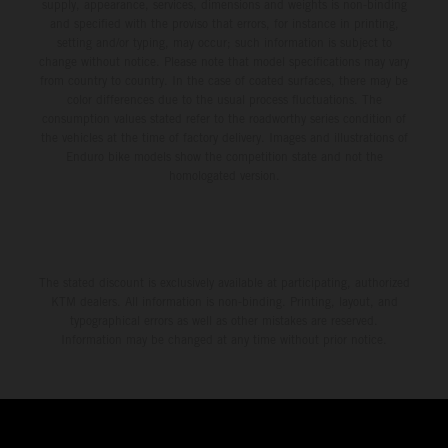
environment.
supply, appearance, services, dimensions and weights is non-binding
and specified with the proviso that errors, for instance in printing,
setting and/or typing, may occur; such information is subject to
change without notice. Please note that model specifications may vary
from country to country. In the case of coated surfaces, there may be
color differences due to the usual process fluctuations. The
consumption values stated refer to the roadworthy series condition of
the vehicles at the time of factory delivery. Images and illustrations of
Enduro bike models show the competition state and not the
homologated version.
The stated discount is exclusively available at participating, authorized
KTM dealers. All information is non-binding. Printing, layout, and
typographical errors as well as other mistakes are reserved.
Information may be changed at any time without prior notice.