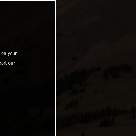
 on your
ort our