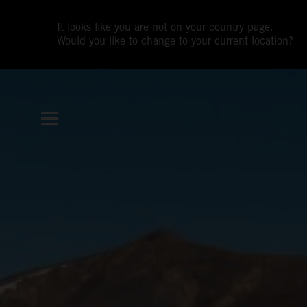
It looks like you are not on your country page.
Would you like to change to your current location?