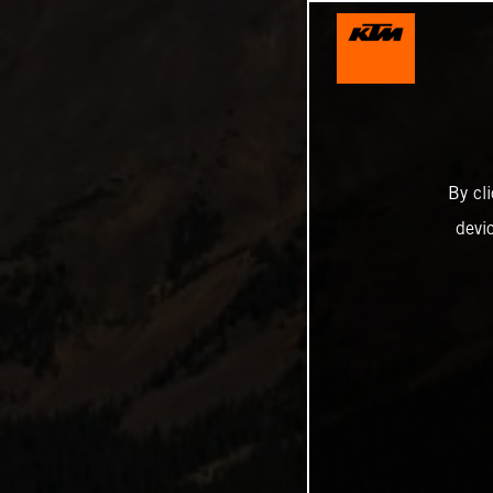
By cl
devi