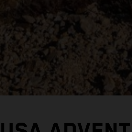
 USA ADVENT