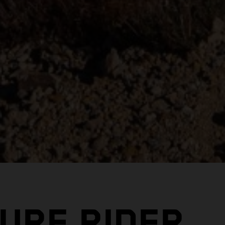
URE RIDER