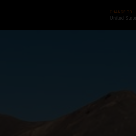
CHANGE TO
United Stat