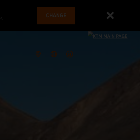
CHANGE
es