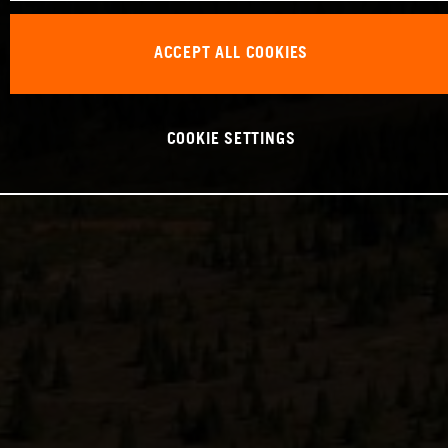
ACCEPT ALL COOKIES
COOKIE SETTINGS