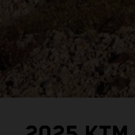
2025 KTM