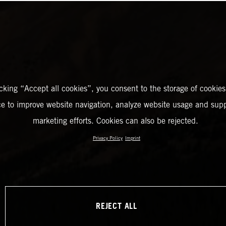
icking “Accept all cookies”, you consent to the storage of cookies
ce to improve website navigation, analyze website usage and supp
marketing efforts. Cookies can also be rejected.
Privacy Policy
Imprint
REJECT ALL