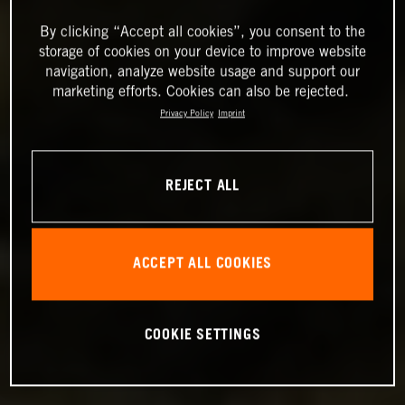
By clicking “Accept all cookies”, you consent to the
storage of cookies on your device to improve website
navigation, analyze website usage and support our
marketing efforts. Cookies can also be rejected.
Privacy Policy
Imprint
REJECT ALL
ACCEPT ALL COOKIES
COOKIE SETTINGS