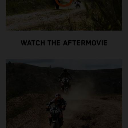
WATCH THE AFTERMOVIE