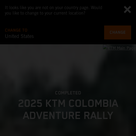
It looks like you are not on your country page. Would
you like to change to your current location?
CHANGE TO
CHANGE
United States
COMPLETED
2025 KTM COLOMBIA
ADVENTURE RALLY