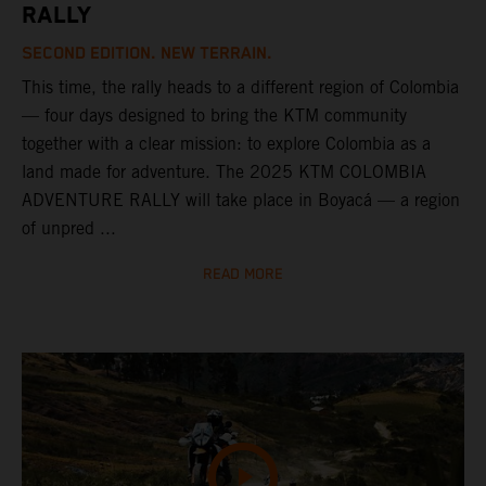
RALLY
SECOND EDITION. NEW TERRAIN.
This time, the rally heads to a different region of Colombia
— four days designed to bring the KTM community
together with a clear mission: to explore Colombia as a
land made for adventure. The 2025 KTM COLOMBIA
ADVENTURE RALLY will take place in Boyacá — a region
of unpred ...
READ MORE