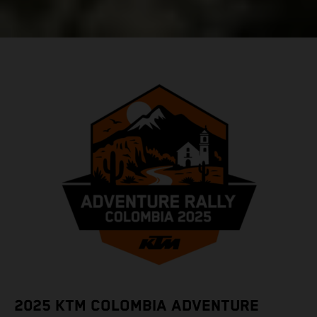
2025 KTM COLOMBIA ADVENTURE