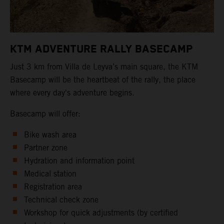
KTM ADVENTURE RALLY BASECAMP
Just 3 km from Villa de Leyva’s main square, the KTM
Basecamp will be the heartbeat of the rally, the place
where every day's adventure begins.
Basecamp will offer:
Bike wash area
Partner zone
Hydration and information point
Medical station
Registration area
Technical check zone
Workshop for quick adjustments (by certified