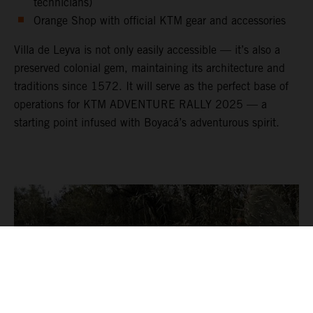
technicians)
Orange Shop with official KTM gear and accessories
Villa de Leyva is not only easily accessible — it’s also a
preserved colonial gem, maintaining its architecture and
traditions since 1572. It will serve as the perfect base of
operations for KTM ADVENTURE RALLY 2025 — a
starting point infused with Boyacá’s adventurous spirit.