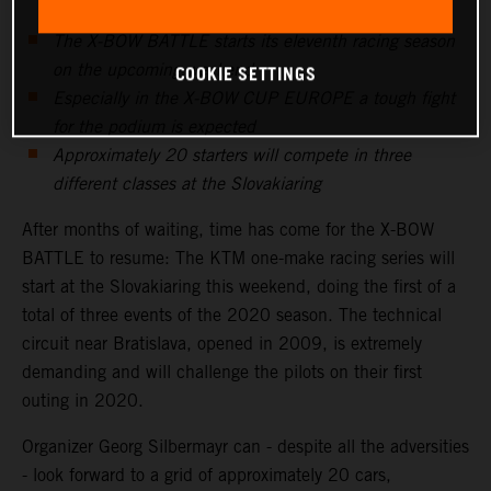
The X-BOW BATTLE starts its eleventh racing season
on the upcoming weekend
COOKIE SETTINGS
Especially in the X-BOW CUP EUROPE a tough fight
for the podium is expected
Approximately 20 starters will compete in three
different classes at the Slovakiaring
After months of waiting, time has come for the X-BOW
BATTLE to resume: The KTM one-make racing series will
start at the Slovakiaring this weekend, doing the first of a
total of three events of the 2020 season. The technical
circuit near Bratislava, opened in 2009, is extremely
demanding and will challenge the pilots on their first
outing in 2020.
Organizer Georg Silbermayr can - despite all the adversities
- look forward to a grid of approximately 20 cars,