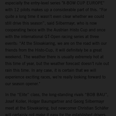
especially the entry-level series "X-BOW CUP EUROPE"
with 12 pilots makes up a considerable part of this. “For
quite a long time it wasn't even clear whether we could
still drive this season”, said Silbermayr, who is now
cooperating twice with the Austrian Histo Cup and once
with the international GT-Open racing series at three
events: “At the Slovakiaring, we are on the road with our
friends from the Histo-Cup, it will definitely be a great
weekend. The weather there is usually extremely hot at
this time of year, but the weather forecast doesn’t rule out
rain this time. In any case, it is certain that we will
experience exciting races, we’re really looking forward to
our season opener."
In the “Elite” class, the long-standing rivals “BOB BAU”,
Josef Koller, Holger Baumgartner and Georg Silbermayr
meet at the Slovakiaring, but newcomer Christian Schäfer
will certainly not make it easy for the established drivers.