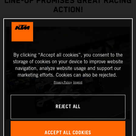
LINE-UP PROMISES GREAT RACING
ACTION!
By clicking “Accept all cookies”, you consent to the
storage of cookies on your device to improve website
navigation, analyze website usage and support our
marketing efforts. Cookies can also be rejected.
Privacy Policy
Imprint
REJECT ALL
ACCEPT ALL COOKIES