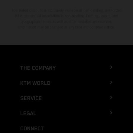
The stated discount is exclusively available at participating, authorized
KTM dealers. All information is non-binding. Printing, layout, and
typographical errors as well as other mistakes are reserved.
Information may be changed at any time without prior notice.
THE COMPANY
KTM WORLD
SERVICE
LEGAL
CONNECT