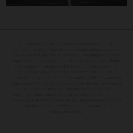
The illustrated vehicles may vary in selected details from the
production models and some illustrations feature optional equipment
available at additional cost. All information concerning the scope of
supply, appearance, services, dimensions and weights is non-binding
and specified with the proviso that errors, for instance in printing,
setting and/or typing, may occur; such information is subject to
change without notice. Please note that model specifications may vary
from country to country. In the case of coated surfaces, there may be
color differences due to the usual process fluctuations. The
consumption values stated refer to the roadworthy series condition of
the vehicles at the time of factory delivery. Images and illustrations of
Enduro bike models show the competition state and not the
homologated version.