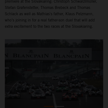
premiere at the Slovakiaring: Christoph Schwarzlmüller,
Stefan Grafenstetter, Thomas Brebeck and Thomas
Schlack as well as Mathias's father, Klaus Pelzmann,
who’s joining in for a real father-son duel that will add
extra excitement to the two races at the Slovakiaring.