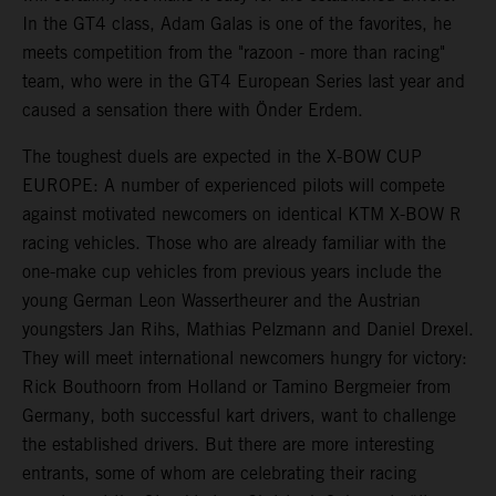
In the GT4 class, Adam Galas is one of the favorites, he
meets competition from the "razoon - more than racing"
team, who were in the GT4 European Series last year and
caused a sensation there with Önder Erdem.
The toughest duels are expected in the X-BOW CUP
EUROPE: A number of experienced pilots will compete
against motivated newcomers on identical KTM X-BOW R
racing vehicles. Those who are already familiar with the
one-make cup vehicles from previous years include the
young German Leon Wassertheurer and the Austrian
youngsters Jan Rihs, Mathias Pelzmann and Daniel Drexel.
They will meet international newcomers hungry for victory:
Rick Bouthoorn from Holland or Tamino Bergmeier from
Germany, both successful kart drivers, want to challenge
the established drivers. But there are more interesting
entrants, some of whom are celebrating their racing