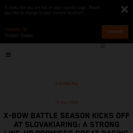
It looks like you are not on your country page. Would
you like to change to your current location?
CHANGE TO
CHANGE
United States
SHOW ALL
19 Aug 2020
X-BOW BATTLE SEASON KICKS OFF
AT SLOVAKIARING: A STRONG