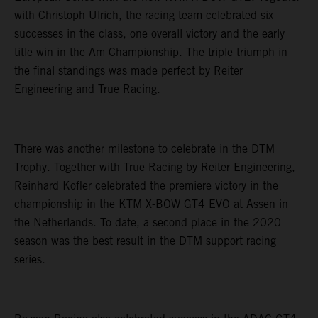
with Christoph Ulrich, the racing team celebrated six
successes in the class, one overall victory and the early
title win in the Am Championship. The triple triumph in
the final standings was made perfect by Reiter
Engineering and True Racing.
There was another milestone to celebrate in the DTM
Trophy. Together with True Racing by Reiter Engineering,
Reinhard Kofler celebrated the premiere victory in the
championship in the KTM X-BOW GT4 EVO at Assen in
the Netherlands. To date, a second place in the 2020
season was the best result in the DTM support racing
series.