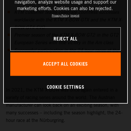
navigation, analyze website usage and support our
marketing efforts. Cookies can also be rejected.
KTM customer teams celebrate countless successes
Privacy Policy
Imprint
worldwide with the KTM X-BOW GTX and the KTM X-
BOW GT4 EVO
Premier season of the KTM X-BOW GT2 in the GT2
REJECT ALL
European Series with title victory in the Am class
Successful participation in the 24-hour races at the
Nürburgring, in Barcelona and Fuji prove to be the
ACCEPT ALL COOKIES
highlights in endurance racing
COOKIE SETTINGS
In 2021, the KTM X-BOW was once again entered in a
variety of racing series around the world. The Austrian
manufacturer can look back on an exciting season, with
many successes – including the season highlight, the 24-
hour race at the Nürburgring.