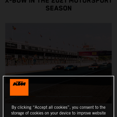
X-BOW IN THE 2021 MOTORSPORT
SEASON
By clicking “Accept all cookies”, you consent to the
storage of cookies on your device to improve website