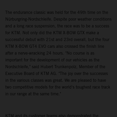
The endurance classic was held for the 49th time on the
Nürburgring-Nordschleife. Despite poor weather conditions
and a long race suspension, the race was to be a success
for KTM. Not only did the KTM X-BOW GTX make a
successful debut with 21st and 23rd overall, but the four
KTM X-BOW GT4 EVO cars also crossed the finish line
after a nerve-wracking 24 hours. "No course is as
important for the development of our vehicles as the
Nordschleife," said Hubert Trunkenpolz, Member of the
Executive Board of KTM AG. "The joy over the successes
in the various classes was great. We are pleased to have
two competitive models for the world's toughest race track
in our range at the same time."
KTM and its customer teams also demonstrated the