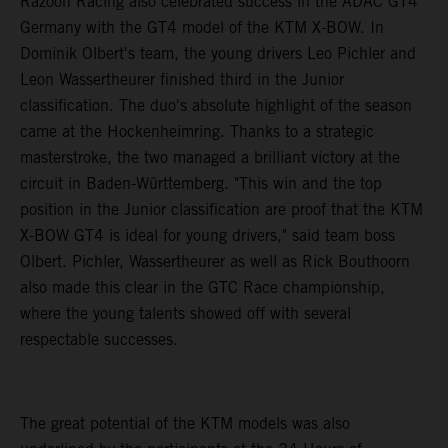
Razoon Racing also celebrated success in the ADAC GT4
Germany with the GT4 model of the KTM X-BOW. In
Dominik Olbert's team, the young drivers Leo Pichler and
Leon Wassertheurer finished third in the Junior
classification. The duo's absolute highlight of the season
came at the Hockenheimring. Thanks to a strategic
masterstroke, the two managed a brilliant victory at the
circuit in Baden-Württemberg. "This win and the top
position in the Junior classification are proof that the KTM
X-BOW GT4 is ideal for young drivers," said team boss
Olbert. Pichler, Wassertheurer as well as Rick Bouthoorn
also made this clear in the GTC Race championship,
where the young talents showed off with several
respectable successes.
The great potential of the KTM models was also