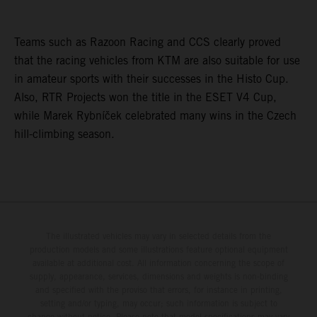
Teams such as Razoon Racing and CCS clearly proved
that the racing vehicles from KTM are also suitable for use
in amateur sports with their successes in the Histo Cup.
Also, RTR Projects won the title in the ESET V4 Cup,
while Marek Rybníček celebrated many wins in the Czech
hill-climbing season.
The illustrated vehicles may vary in selected details from the
production models and some illustrations feature optional equipment
available at additional cost. All information concerning the scope of
supply, appearance, services, dimensions and weights is non-binding
and specified with the proviso that errors, for instance in printing,
setting and/or typing, may occur; such information is subject to
change without notice. Please note that model specifications may vary