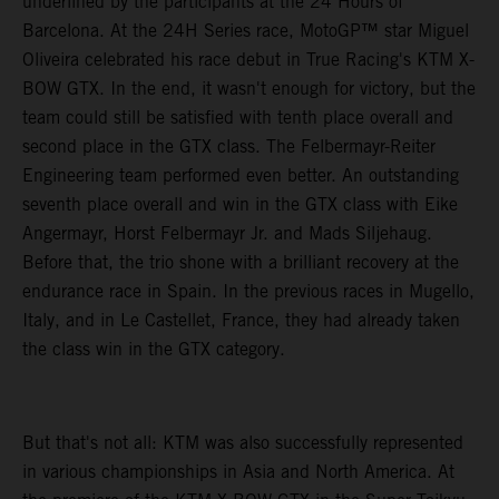
underlined by the participants at the 24 Hours of
Barcelona. At the 24H Series race, MotoGP™ star Miguel
Oliveira celebrated his race debut in True Racing's KTM X-
BOW GTX. In the end, it wasn't enough for victory, but the
team could still be satisfied with tenth place overall and
second place in the GTX class. The Felbermayr-Reiter
Engineering team performed even better. An outstanding
seventh place overall and win in the GTX class with Eike
Angermayr, Horst Felbermayr Jr. and Mads Siljehaug.
Before that, the trio shone with a brilliant recovery at the
endurance race in Spain. In the previous races in Mugello,
Italy, and in Le Castellet, France, they had already taken
the class win in the GTX category.
But that's not all: KTM was also successfully represented
in various championships in Asia and North America. At