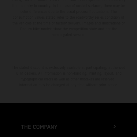
from country to country. In the case of coated surfaces, there may be
color differences due to the usual process fluctuations. The
consumption values stated refer to the roadworthy series condition of
the vehicles at the time of factory delivery. Images and illustrations of
Enduro bike models show the competition state and not the
homologated version.
The stated discount is exclusively available at participating, authorized
KTM dealers. All information is non-binding. Printing, layout, and
typographical errors as well as other mistakes are reserved.
Information may be changed at any time without prior notice.
THE COMPANY