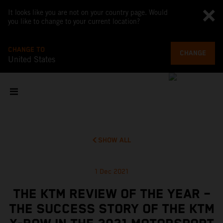
It looks like you are not on your country page. Would
you like to change to your current location?
CHANGE TO
CHANGE
United States
SHOW ALL
1 Dec 2021
THE KTM REVIEW OF THE YEAR –
THE SUCCESS STORY OF THE KTM