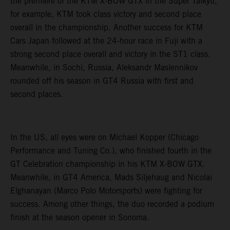
the premiere of the KTM X-BOW GTX in the Super Taikyu,
for example, KTM took class victory and second place
overall in the championship. Another success for KTM
Cars Japan followed at the 24-hour race in Fuji with a
strong second place overall and victory in the ST1 class.
Meanwhile, in Sochi, Russia, Aleksandr Maslennikov
rounded off his season in GT4 Russia with first and
second places.
In the US, all eyes were on Michael Kopper (Chicago
Performance and Tuning Co.), who finished fourth in the
GT Celebration championship in his KTM X-BOW GTX.
Meanwhile, in GT4 America, Mads Siljehaug and Nicolai
Elghanayan (Marco Polo Motorsports) were fighting for
success. Among other things, the duo recorded a podium
finish at the season opener in Sonoma.