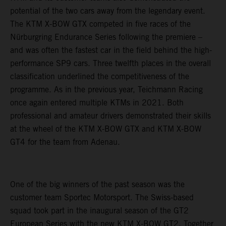
potential of the two cars away from the legendary event.
The KTM X-BOW GTX competed in five races of the
Nürburgring Endurance Series following the premiere –
and was often the fastest car in the field behind the high-
performance SP9 cars. Three twelfth places in the overall
classification underlined the competitiveness of the
programme. As in the previous year, Teichmann Racing
once again entered multiple KTMs in 2021. Both
professional and amateur drivers demonstrated their skills
at the wheel of the KTM X-BOW GTX and KTM X-BOW
GT4 for the team from Adenau.
One of the big winners of the past season was the
customer team Sportec Motorsport. The Swiss-based
squad took part in the inaugural season of the GT2
European Series with the new KTM X-BOW GT2. Together