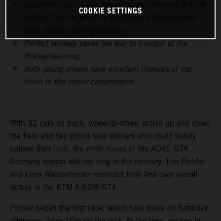
Leo Pichler and Leon Wassertheurer combine in KTM
COOKIE SETTINGS
X-BOW GT4 for greatest success in KTM customer
team Razoon Racing’s history
Perfect strategy paves the way to triumph at the
Hockenheimring
Both young drivers have excellent chances of top
finish in the Junior classification
With 32 cars on track, wheel-to-wheel action up and down
the field and two proud race winners who could hardly
believe their luck, the ninth round of the ADAC GT4
Germany season will live long in the memory. Leo Pichler
and Leon Wassertheurer recorded their first ever overall
victory in the KTM X-BOW GT4.
Pichler began the first race, which took place on Saturday
afternoon, from 15th on the grid. At the time, no one in