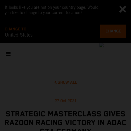
It looks like you are not on your country page. Would
you like to change to your current location?
CHANGE TO
CHANGE
United States
SHOW ALL
27 Oct 2021
STRATEGIC MASTERCLASS GIVES
RAZOON RACING VICTORY IN ADAC