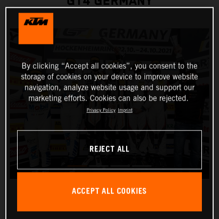
GT4 GERMANY
By clicking “Accept all cookies”, you consent to the
storage of cookies on your device to improve website
navigation, analyze website usage and support our
marketing efforts. Cookies can also be rejected.
Privacy Policy
Imprint
REJECT ALL
ACCEPT ALL COOKIES