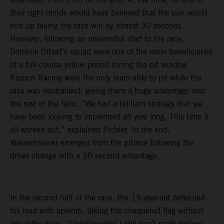
their right minds would have believed that the pair would
end up taking the race win by almost 30 seconds.
However, following an uneventful start to the race,
Dominik Olbert’s squad were one of the main beneficiaries
of a full-course yellow period during the pit window.
Razoon Racing were the only team able to pit while the
race was neutralised, giving them a huge advantage over
the rest of the field. “We had a brilliant strategy that we
have been looking to implement all year long. This time it
all worked out,” explained Pichler. In the end,
Wassertheurer emerged from the pitlane following the
driver change with a 30-second advantage.
In the second half of the race, the 19-year-old defended
his lead with aplomb, taking the chequered flag without
any difficulties. “Unbelievable! I still can’t really believe