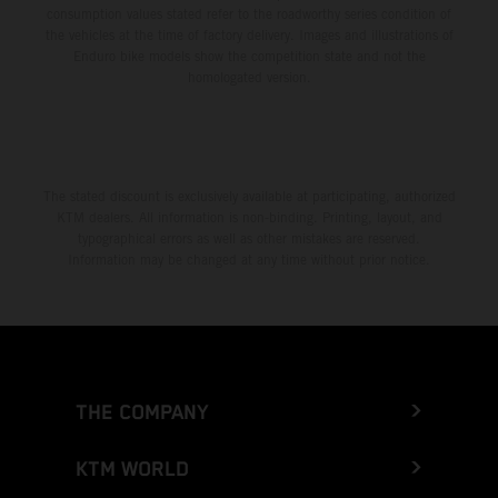
consumption values stated refer to the roadworthy series condition of
the vehicles at the time of factory delivery. Images and illustrations of
Enduro bike models show the competition state and not the
homologated version.
The stated discount is exclusively available at participating, authorized
KTM dealers. All information is non-binding. Printing, layout, and
typographical errors as well as other mistakes are reserved.
Information may be changed at any time without prior notice.
THE COMPANY
KTM WORLD