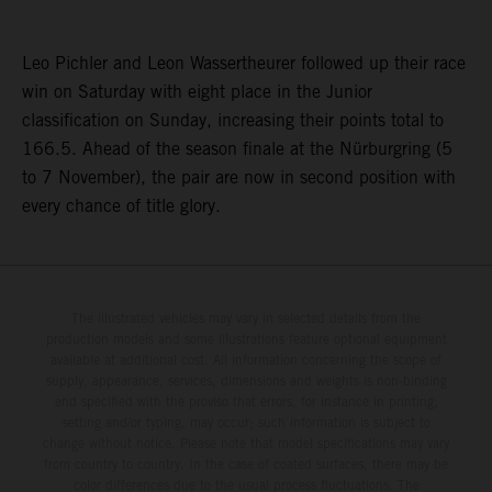
Leo Pichler and Leon Wassertheurer followed up their race
win on Saturday with eight place in the Junior
classification on Sunday, increasing their points total to
166.5. Ahead of the season finale at the Nürburgring (5
to 7 November), the pair are now in second position with
every chance of title glory.
The illustrated vehicles may vary in selected details from the
production models and some illustrations feature optional equipment
available at additional cost. All information concerning the scope of
supply, appearance, services, dimensions and weights is non-binding
and specified with the proviso that errors, for instance in printing,
setting and/or typing, may occur; such information is subject to
change without notice. Please note that model specifications may vary
from country to country. In the case of coated surfaces, there may be
color differences due to the usual process fluctuations. The