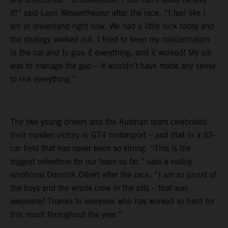
it!” said Leon Wassertheurer after the race. “I feel like I
am in dreamland right now. We had a little luck today and
the strategy worked out. I tried to keep my concentration
in the car and to give it everything, and it worked! My job
was to manage the gap – it wouldn’t have made any sense
to risk everything.”
The two young drivers and the Austrian team celebrated
their maiden victory in GT4 motorsport – and that in a 32-
car field that has never been so strong. “This is the
biggest milestone for our team so far,” said a visibly
emotional Dominik Olbert after the race. “I am so proud of
the boys and the whole crew in the pits – that was
awesome! Thanks to everyone who has worked so hard for
this result throughout the year.”