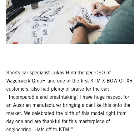
Sports car specialist Lukas Hinterberger, CEO of
Wagenwerk GmbH and one of the first KTM X-BOW GT-XR
customers, also had plenty of praise for the car:
“Incomparable and breathtaking! I have huge respect for
an Austrian manufacturer bringing a car like this onto the
market. We celebrated the birth of this model right from
day one and are thankful for this masterpiece of
engineering. Hats off to KTM!”