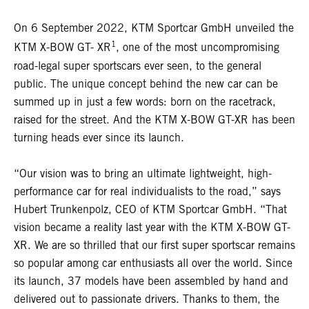
On 6 September 2022, KTM Sportcar GmbH unveiled the
1
KTM X-BOW GT- XR
, one of the most uncompromising
road-legal super sportscars ever seen, to the general
public. The unique concept behind the new car can be
summed up in just a few words: born on the racetrack,
raised for the street. And the KTM X-BOW GT-XR has been
turning heads ever since its launch.
“Our vision was to bring an ultimate lightweight, high-
performance car for real individualists to the road,” says
Hubert Trunkenpolz, CEO of KTM Sportcar GmbH. “That
vision became a reality last year with the KTM X-BOW GT-
XR. We are so thrilled that our first super sportscar remains
so popular among car enthusiasts all over the world. Since
its launch, 37 models have been assembled by hand and
delivered out to passionate drivers. Thanks to them, the