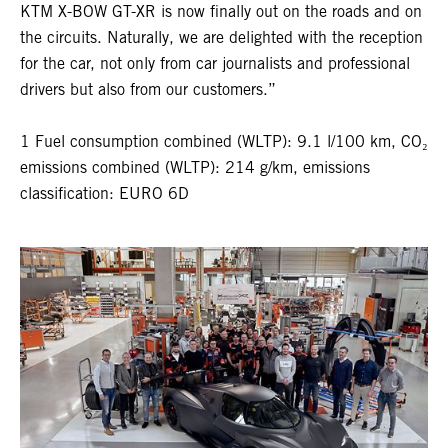
KTM X-BOW GT-XR is now finally out on the roads and on
the circuits. Naturally, we are delighted with the reception
for the car, not only from car journalists and professional
drivers but also from our customers.”
1 Fuel consumption combined (WLTP): 9.1 l/100 km, CO₂
emissions combined (WLTP): 214 g/km, emissions
classification: EURO 6D