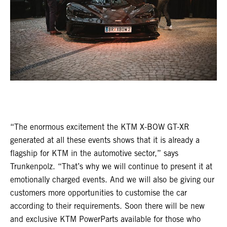
“The enormous excitement the KTM X-BOW GT-XR
generated at all these events shows that it is already a
flagship for KTM in the automotive sector,” says
Trunkenpolz. “That’s why we will continue to present it at
emotionally charged events. And we will also be giving our
customers more opportunities to customise the car
according to their requirements. Soon there will be new
and exclusive KTM PowerParts available for those who