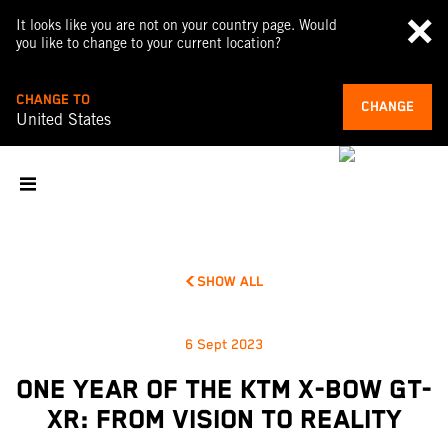
It looks like you are not on your country page. Would
you like to change to your current location?
CHANGE TO
CHANGE
United States
SHOW ALL
6 Sept 2023
ONE YEAR OF THE KTM X-BOW GT-
XR: FROM VISION TO REALITY