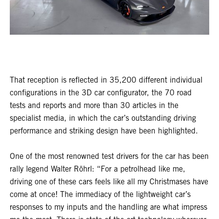
That reception is reflected in 35,200 different individual
configurations in the 3D car configurator, the 70 road
tests and reports and more than 30 articles in the
specialist media, in which the car’s outstanding driving
performance and striking design have been highlighted.
One of the most renowned test drivers for the car has been
rally legend Walter Röhrl: “For a petrolhead like me,
driving one of these cars feels like all my Christmases have
come at once! The immediacy of the lightweight car’s
responses to my inputs and the handling are what impress