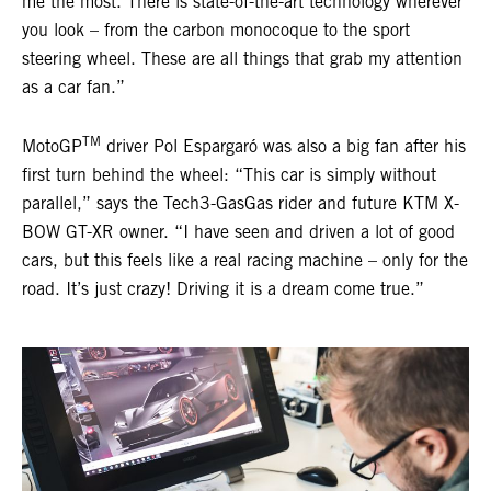
me the most. There is state-of-the-art technology wherever
you look – from the carbon monocoque to the sport
steering wheel. These are all things that grab my attention
as a car fan.”
TM
MotoGP
driver Pol Espargaró was also a big fan after his
first turn behind the wheel: “This car is simply without
parallel,” says the Tech3-GasGas rider and future KTM X-
BOW GT-XR owner. “I have seen and driven a lot of good
cars, but this feels like a real racing machine – only for the
road. It’s just crazy! Driving it is a dream come true.”