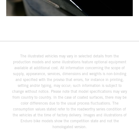
The illustrated vehicles may vary in selected details from the
production models and some illustrations feature optional equipment
available at additional cost. All information concerning the scope of
supply, appearance, services, dimensions and weights is non-binding
and specified with the proviso that errors, for instance in printing,
setting and/or typing, may occur; such information is subject to
change without notice. Please note that model specifications may vary
from country to country. In the case of coated surfaces, there may be
color differences due to the usual process fluctuations. The
consumption values stated refer to the roadworthy series condition of
the vehicles at the time of factory delivery. Images and illustrations of
Enduro bike models show the competition state and not the
homologated version.