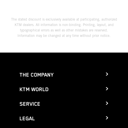
The stated discount is exclusively available at participating, authorized
KTM dealers. All information is non-binding. Printing, layout, and
typographical errors as well as other mistakes are reserved.
Information may be changed at any time without prior notice.
THE COMPANY
KTM WORLD
SERVICE
LEGAL