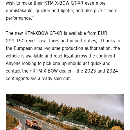
wish to make their KTM X-BOW GT-XR even more
unmistakable, quicker and lighter, and also give it more
performance.”
The new KTM-XBOW GT-XR is available from EUR
299,150 (excl. local taxes and import duties). Thanks to
the European small-volume production authorisation, the
vehicle is available and road-legal across the continent.
Anyone looking to pick one up should act quick and
contact their KTM X-BOW dealer – the 2023 and 2024
contingents are already sold out.