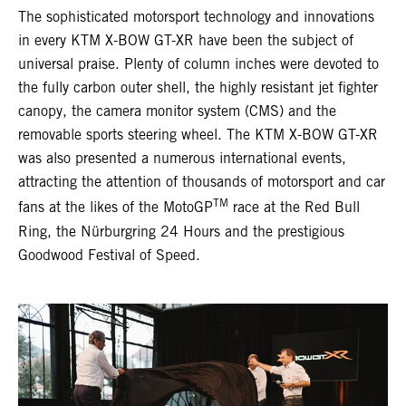
The sophisticated motorsport technology and innovations
in every KTM X-BOW GT-XR have been the subject of
universal praise. Plenty of column inches were devoted to
the fully carbon outer shell, the highly resistant jet fighter
canopy, the camera monitor system (CMS) and the
removable sports steering wheel. The KTM X-BOW GT-XR
was also presented a numerous international events,
attracting the attention of thousands of motorsport and car
TM
fans at the likes of the MotoGP
race at the Red Bull
Ring, the Nürburgring 24 Hours and the prestigious
Goodwood Festival of Speed.