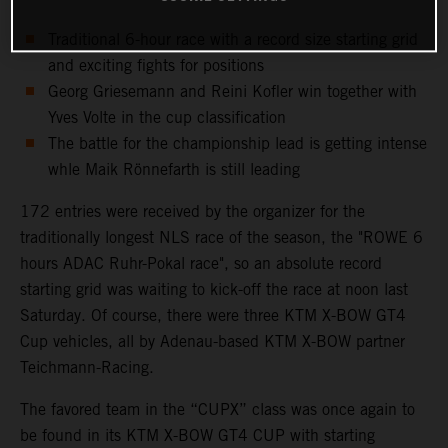
Traditional 6-hour race with a record size starting grid
and exciting fights for positions
Georg Griesemann and Reini Kofler win together with
Yves Volte in the cup classification
The battle for the championship lead is getting intense
whle Maik Rönnefarth is still leading
172 entries were received by the organizer for the
traditionally longest NLS race of the season, the "ROWE 6
hours ADAC Ruhr-Pokal race", so an absolute record
starting grid was waiting to kick-off the race at noon last
Saturday. Of course, there were three KTM X-BOW GT4
Cup vehicles, all by Adenau-based KTM X-BOW partner
Teichmann-Racing.
The favored team in the “CUPX” class was once again to
be found in its KTM X-BOW GT4 CUP with starting