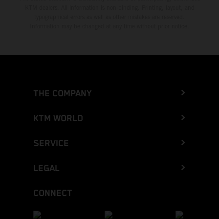
KTM dealers. All information is non-binding. Printing, layout, and
typographical errors as well as other mistakes are reserved.
Information may be changed at any time without prior notice.
THE COMPANY
KTM WORLD
SERVICE
LEGAL
CONNECT