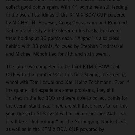
collect good points again. With 44 points he’s still leading
in the overall standings of the KTM X-BOW CUP powered
by MICHELIN. However, Georg Griesemann and Reinhard
Kofler are already a little closer on his heels, the two of
them holding at 36 points each. “Airgee” is also close
behind with 33 points, followed by Stephan Brodmerkel
and Michael Mönch tied for fifth and sixth overall.
The latter two competed in the third KTM X-BOW GT4
CUP with the number 927, this time sharing the steering
wheel with Tom Leswal and Karl-Heinz Teichmann. Even if
the quartet did experience some problems, they still
finished in the top 100 and were able to collect points for
the overall standings. There are still three races to run this
year, the sixth NLS event will follow on October 24th - so
it will be a “hot autumn” on the Nürburgring Nordschleife
as well as in the KTM X-BOW CUP powered by