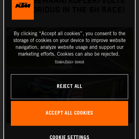
GRIESEMANN/KOFLER/VOLTE
VICTORIOUS IN THE 6H RACE!
By clicking “Accept all cookies”, you consent to the
storage of cookies on your device to improve website
navigation, analyze website usage and support our
marketing efforts. Cookies can also be rejected.
Privacy Policy
Imprint
REJECT ALL
ACCEPT ALL COOKIES
COOKIE SETTINGS