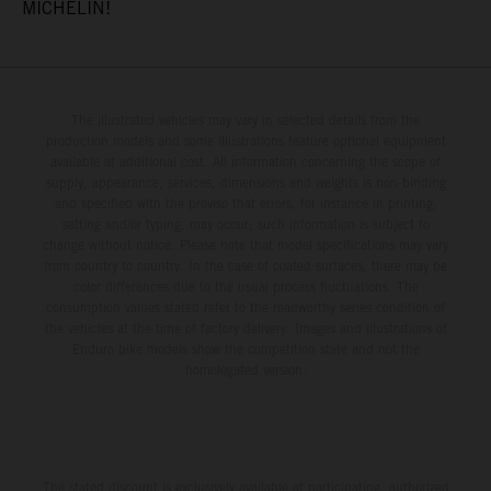
MICHELIN!
The illustrated vehicles may vary in selected details from the
production models and some illustrations feature optional equipment
available at additional cost. All information concerning the scope of
supply, appearance, services, dimensions and weights is non-binding
and specified with the proviso that errors, for instance in printing,
setting and/or typing, may occur; such information is subject to
change without notice. Please note that model specifications may vary
from country to country. In the case of coated surfaces, there may be
color differences due to the usual process fluctuations. The
consumption values stated refer to the roadworthy series condition of
the vehicles at the time of factory delivery. Images and illustrations of
Enduro bike models show the competition state and not the
homologated version.
The stated discount is exclusively available at participating, authorized