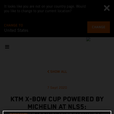
It looks like you are not on your country page. Would
you like to change to your current location?
CHANGE TO
CHANGE
United States
SHOW ALL
7 Sept 2020
KTM X-BOW CUP POWERED BY
MICHELIN AT NLS5: