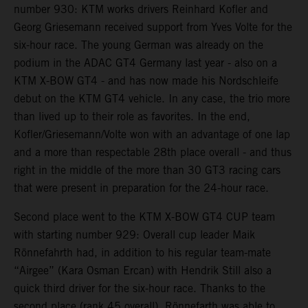
number 930: KTM works drivers Reinhard Kofler and
Georg Griesemann received support from Yves Volte for the
six-hour race. The young German was already on the
podium in the ADAC GT4 Germany last year - also on a
KTM X-BOW GT4 - and has now made his Nordschleife
debut on the KTM GT4 vehicle. In any case, the trio more
than lived up to their role as favorites. In the end,
Kofler/Griesemann/Volte won with an advantage of one lap
and a more than respectable 28th place overall - and thus
right in the middle of the more than 30 GT3 racing cars
that were present in preparation for the 24-hour race.
Second place went to the KTM X-BOW GT4 CUP team
with starting number 929: Overall cup leader Maik
Rönnefahrth had, in addition to his regular team-mate
“Airgee” (Kara Osman Ercan) with Hendrik Still also a
quick third driver for the six-hour race. Thanks to the
second place (rank 45 overall), Rönnefarth was able to