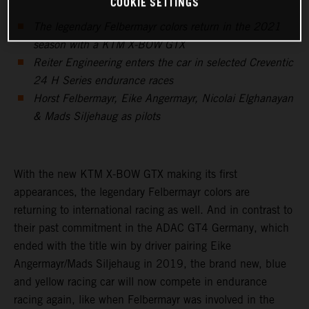
COOKIE SETTINGS
The legendary Felbermayr colors return in the 2021
season with a KTM X-BOW GTX
Reiter Engineering enters the car in selected Creventic
24 H Series endurance races
Horst Felbermayr, Eike Angermayr, Nicolai Elghanayan
& Mads Siljehaug as pilots
With the new KTM X-BOW GTX making its first
appearances, the legendary Felbermayr colors are
returning to international racing as well. And in contrast to
their past commitment in the ADAC GT4 Germany, which
ended with the title win by driver pairing Eike
Angermayr/Mads Siljehaug in 2019, the brand new, blue
and yellow racing car will now compete in endurance
racing again, like when Felbermayr was involved in the