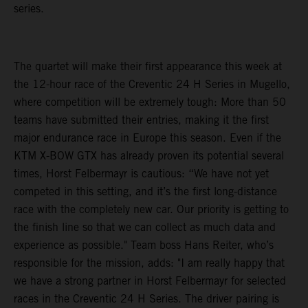
series.
The quartet will make their first appearance this week at
the 12-hour race of the Creventic 24 H Series in Mugello,
where competition will be extremely tough: More than 50
teams have submitted their entries, making it the first
major endurance race in Europe this season. Even if the
KTM X-BOW GTX has already proven its potential several
times, Horst Felbermayr is cautious: “We have not yet
competed in this setting, and it’s the first long-distance
race with the completely new car. Our priority is getting to
the finish line so that we can collect as much data and
experience as possible." Team boss Hans Reiter, who’s
responsible for the mission, adds: "I am really happy that
we have a strong partner in Horst Felbermayr for selected
races in the Creventic 24 H Series. The driver pairing is