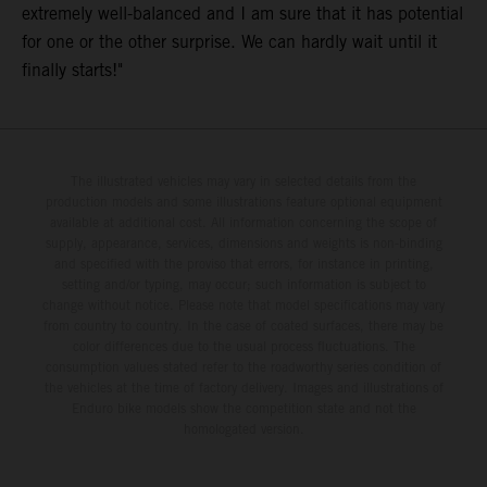
extremely well-balanced and I am sure that it has potential
for one or the other surprise. We can hardly wait until it
finally starts!"
The illustrated vehicles may vary in selected details from the
production models and some illustrations feature optional equipment
available at additional cost. All information concerning the scope of
supply, appearance, services, dimensions and weights is non-binding
and specified with the proviso that errors, for instance in printing,
setting and/or typing, may occur; such information is subject to
change without notice. Please note that model specifications may vary
from country to country. In the case of coated surfaces, there may be
color differences due to the usual process fluctuations. The
consumption values stated refer to the roadworthy series condition of
the vehicles at the time of factory delivery. Images and illustrations of
Enduro bike models show the competition state and not the
homologated version.