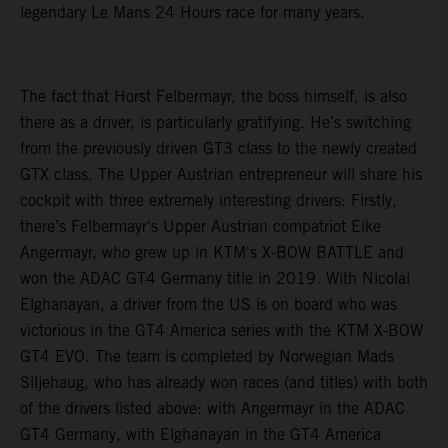
legendary Le Mans 24 Hours race for many years.
The fact that Horst Felbermayr, the boss himself, is also
there as a driver, is particularly gratifying. He’s switching
from the previously driven GT3 class to the newly created
GTX class. The Upper Austrian entrepreneur will share his
cockpit with three extremely interesting drivers: Firstly,
there’s Felbermayr's Upper Austrian compatriot Eike
Angermayr, who grew up in KTM's X-BOW BATTLE and
won the ADAC GT4 Germany title in 2019. With Nicolai
Elghanayan, a driver from the US is on board who was
victorious in the GT4 America series with the KTM X-BOW
GT4 EVO. The team is completed by Norwegian Mads
Siljehaug, who has already won races (and titles) with both
of the drivers listed above: with Angermayr in the ADAC
GT4 Germany, with Elghanayan in the GT4 America