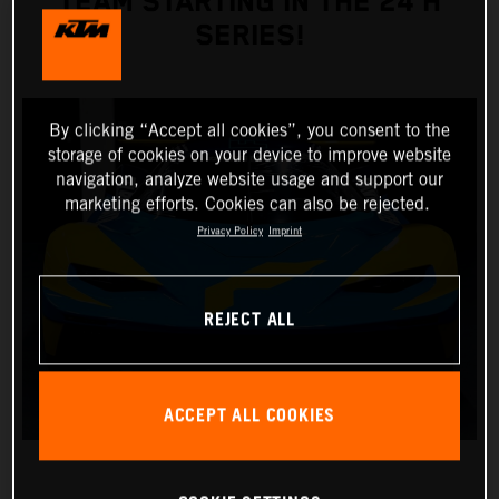
TEAM STARTING IN THE 24 H
SERIES!
By clicking “Accept all cookies”, you consent to the
storage of cookies on your device to improve website
navigation, analyze website usage and support our
marketing efforts. Cookies can also be rejected.
Privacy Policy
Imprint
REJECT ALL
ACCEPT ALL COOKIES