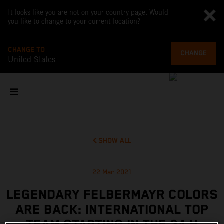
It looks like you are not on your country page. Would
you like to change to your current location?
CHANGE TO
CHANGE
United States
SHOW ALL
22 Mar 2021
LEGENDARY FELBERMAYR COLORS
ARE BACK: INTERNATIONAL TOP