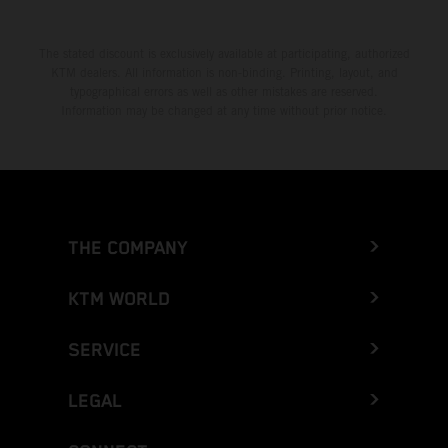
The stated discount is exclusively available at participating, authorized
KTM dealers. All information is non-binding. Printing, layout, and
typographical errors as well as other mistakes are reserved.
Information may be changed at any time without prior notice.
THE COMPANY
KTM WORLD
SERVICE
LEGAL