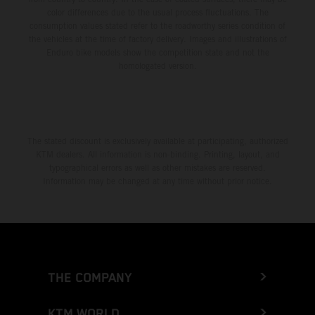
color differences due to the usual process fluctuations. The
consumption values stated refer to the roadworthy series condition of
the vehicles at the time of factory delivery. Images and illustrations of
Enduro bike models show the competition state and not the
homologated version.
The stated discount is exclusively available at participating, authorized
KTM dealers. All information is non-binding. Printing, layout, and
typographical errors as well as other mistakes are reserved.
Information may be changed at any time without prior notice.
THE COMPANY
KTM WORLD