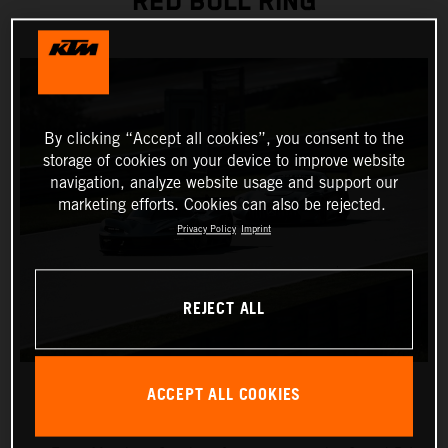
RED BULL RING
By clicking “Accept all cookies”, you consent to the
storage of cookies on your device to improve website
navigation, analyze website usage and support our
marketing efforts. Cookies can also be rejected.
Privacy Policy
Imprint
REJECT ALL
ACCEPT ALL COOKIES