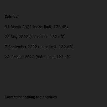
Calendar
31 March 2022 (noise limit: 123 dB)
23 May 2022 (noise limit: 132 dB)
7 September 2022 (noise limit: 132 dB)
24 October 2022 (noise limit: 123 dB)
Contact for booking and enquiries