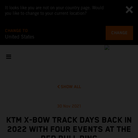
It looks like you are not on your country page. Would
you like to change to your current location?
CHANGE TO
CHANGE
United States
SHOW ALL
30 Nov 2021
KTM X-BOW TRACK DAYS BACK IN
2022 WITH FOUR EVENTS AT THE