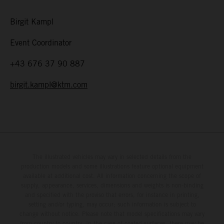
Birgit Kampl
Event Coordinator
+43 676 37 90 887
birgit.kampl@ktm.com
The illustrated vehicles may vary in selected details from the
production models and some illustrations feature optional equipment
available at additional cost. All information concerning the scope of
supply, appearance, services, dimensions and weights is non-binding
and specified with the proviso that errors, for instance in printing,
setting and/or typing, may occur; such information is subject to
change without notice. Please note that model specifications may vary
from country to country. In the case of coated surfaces, there may be