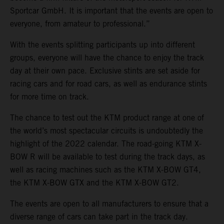
Sportcar GmbH. It is important that the events are open to
everyone, from amateur to professional.”
With the events splitting participants up into different
groups, everyone will have the chance to enjoy the track
day at their own pace. Exclusive stints are set aside for
racing cars and for road cars, as well as endurance stints
for more time on track.
The chance to test out the KTM product range at one of
the world’s most spectacular circuits is undoubtedly the
highlight of the 2022 calendar. The road-going KTM X-
BOW R will be available to test during the track days, as
well as racing machines such as the KTM X-BOW GT4,
the KTM X-BOW GTX and the KTM X-BOW GT2.
The events are open to all manufacturers to ensure that a
diverse range of cars can take part in the track day.