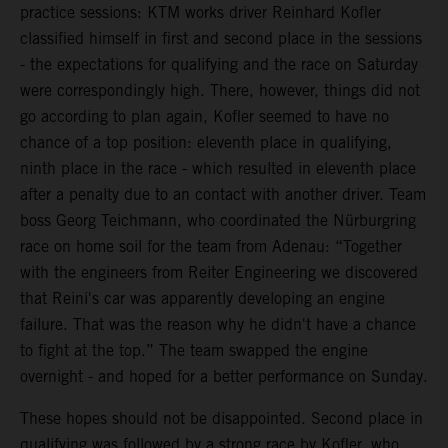
practice sessions: KTM works driver Reinhard Kofler
classified himself in first and second place in the sessions
- the expectations for qualifying and the race on Saturday
were correspondingly high. There, however, things did not
go according to plan again, Kofler seemed to have no
chance of a top position: eleventh place in qualifying,
ninth place in the race - which resulted in eleventh place
after a penalty due to an contact with another driver. Team
boss Georg Teichmann, who coordinated the Nürburgring
race on home soil for the team from Adenau: “Together
with the engineers from Reiter Engineering we discovered
that Reini's car was apparently developing an engine
failure. That was the reason why he didn't have a chance
to fight at the top.” The team swapped the engine
overnight - and hoped for a better performance on Sunday.
These hopes should not be disappointed. Second place in
qualifying was followed by a strong race by Kofler, who