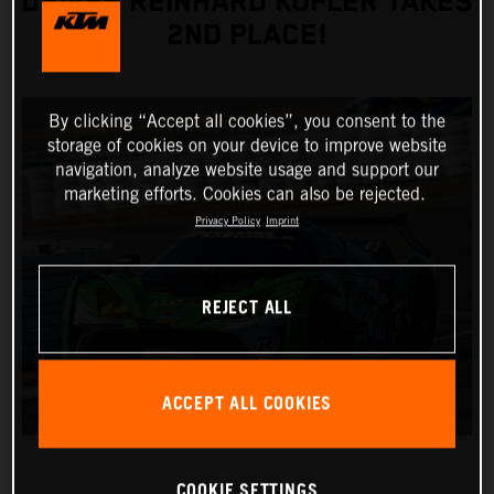
DRIVER REINHARD KOFLER TAKES
2ND PLACE!
By clicking “Accept all cookies”, you consent to the
storage of cookies on your device to improve website
navigation, analyze website usage and support our
marketing efforts. Cookies can also be rejected.
Privacy Policy
Imprint
REJECT ALL
ACCEPT ALL COOKIES
COOKIE SETTINGS