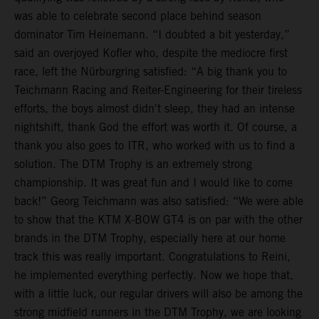
was able to celebrate second place behind season
dominator Tim Heinemann. “I doubted a bit yesterday,”
said an overjoyed Kofler who, despite the mediocre first
race, left the Nürburgring satisfied: “A big thank you to
Teichmann Racing and Reiter-Engineering for their tireless
efforts, the boys almost didn't sleep, they had an intense
nightshift, thank God the effort was worth it. Of course, a
thank you also goes to ITR, who worked with us to find a
solution. The DTM Trophy is an extremely strong
championship. It was great fun and I would like to come
back!” Georg Teichmann was also satisfied: “We were able
to show that the KTM X-BOW GT4 is on par with the other
brands in the DTM Trophy, especially here at our home
track this was really important. Congratulations to Reini,
he implemented everything perfectly. Now we hope that,
with a little luck, our regular drivers will also be among the
strong midfield runners in the DTM Trophy, we are looking