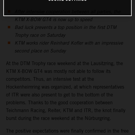
After intensive cooperation between all parties, the
KTM X-BOW GT4 is now up to speed
Bad luck prevents a top position in the first DTM
Trophy race on Saturday
KTM works rider Reinhard Kofler with an impressive
second place on Sunday
At the DTM Trophy race weekend at the Lausitzring, the
KTM X-BOW GT4 was mostly not able to follow its
competitors. Thus, an intensive test at the
Hockenheimring was organized, at which representatives
of ITR were also present to get to the bottom of the
problems. Thanks to the good cooperation between
Teichmann Racing, Reiter, KTM and ITR, the knot finally
burst during the race weekend at the Nürburgring.
The positive expectations were finally confirmed in the free