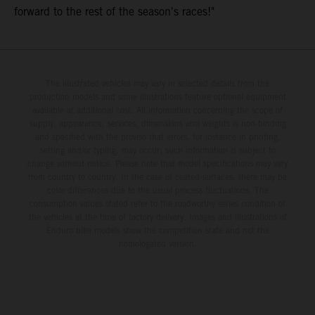
forward to the rest of the season's races!"
The illustrated vehicles may vary in selected details from the
production models and some illustrations feature optional equipment
available at additional cost. All information concerning the scope of
supply, appearance, services, dimensions and weights is non-binding
and specified with the proviso that errors, for instance in printing,
setting and/or typing, may occur; such information is subject to
change without notice. Please note that model specifications may vary
from country to country. In the case of coated surfaces, there may be
color differences due to the usual process fluctuations. The
consumption values stated refer to the roadworthy series condition of
the vehicles at the time of factory delivery. Images and illustrations of
Enduro bike models show the competition state and not the
homologated version.