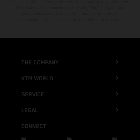
The stated discount is exclusively available at participating, authorized
KTM dealers. All information is non-binding. Printing, layout, and
typographical errors as well as other mistakes are reserved.
Information may be changed at any time without prior notice.
THE COMPANY
KTM WORLD
SERVICE
LEGAL
CONNECT