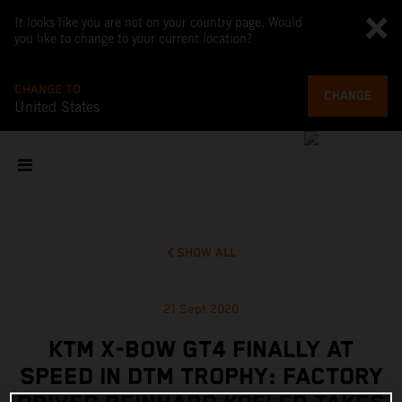
It looks like you are not on your country page. Would
you like to change to your current location?
CHANGE TO
CHANGE
United States
SHOW ALL
21 Sept 2020
KTM X-BOW GT4 FINALLY AT
SPEED IN DTM TROPHY: FACTORY