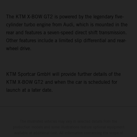
The KTM X-BOW GT2 is powered by the legendary five-
cylinder turbo engine from Audi, which is mounted in the
rear and features a seven-speed direct shift transmission.
Other features include a limited slip differential and rear-
wheel drive.
KTM Sportcar GmbH will provide further details of the
KTM X-BOW GT2 and when the car is scheduled for
launch at a later date.
The illustrated vehicles may vary in selected details from the
production models and some illustrations feature optional equipment
available at additional cost. All information concerning the scope of