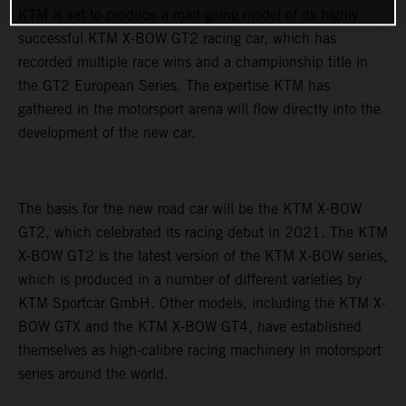
KTM is set to produce a road-going model of its highly
successful KTM X-BOW GT2 racing car, which has
recorded multiple race wins and a championship title in
the GT2 European Series. The expertise KTM has
gathered in the motorsport arena will flow directly into the
development of the new car.
The basis for the new road car will be the KTM X-BOW
GT2, which celebrated its racing debut in 2021. The KTM
X-BOW GT2 is the latest version of the KTM X-BOW series,
which is produced in a number of different varieties by
KTM Sportcar GmbH. Other models, including the KTM X-
BOW GTX and the KTM X-BOW GT4, have established
themselves as high-calibre racing machinery in motorsport
series around the world.