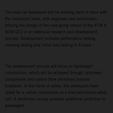
The road car developers will be working hand in hand with
the motorsport team, with engineers and technicians
refining the design of the road-going version of the KTM X-
BOW GT2 in an extensive research and development
process. Development includes performance testing,
crashing testing and initial road testing in Europe.
The development process will focus on lightweight
construction, which will be achieved through optimised
components and carbon fibre reinforced polymer
bodywork. In the name of safety, the developers have
opted for a carbon monocoque as a tried-and-tested safety
cell. A reinforced canopy provides additional protection to
passengers.