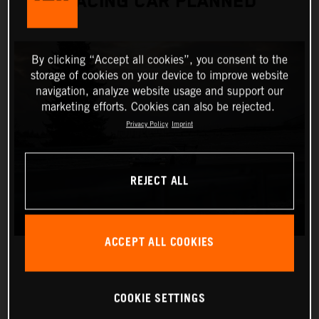
RACING CAR PLANNED
By clicking “Accept all cookies”, you consent to the
storage of cookies on your device to improve website
navigation, analyze website usage and support our
marketing efforts. Cookies can also be rejected.
Privacy Policy
Imprint
REJECT ALL
ACCEPT ALL COOKIES
COOKIE SETTINGS