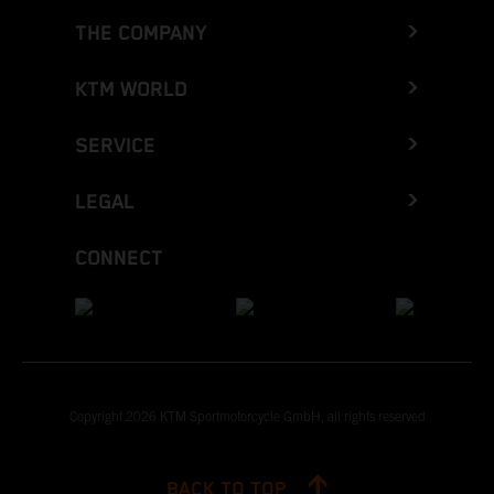
THE COMPANY
KTM WORLD
SERVICE
LEGAL
CONNECT
Copyright 2026 KTM Sportmotorcycle GmbH, all rights reserved
BACK TO TOP