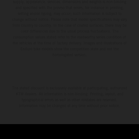
supply, appearance, services, dimensions and weights is non-binding
and specified with the proviso that errors, for instance in printing,
setting and/or typing, may occur; such information is subject to
change without notice. Please note that model specifications may vary
from country to country. In the case of coated surfaces, there may be
color differences due to the usual process fluctuations. The
consumption values stated refer to the roadworthy series condition of
the vehicles at the time of factory delivery. Images and illustrations of
Enduro bike models show the competition state and not the
homologated version.
The stated discount is exclusively available at participating, authorized
KTM dealers. All information is non-binding. Printing, layout, and
typographical errors as well as other mistakes are reserved.
Information may be changed at any time without prior notice.