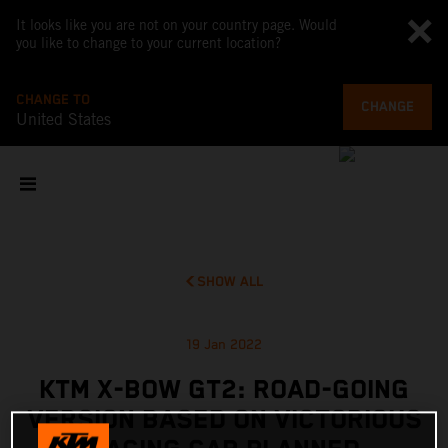
It looks like you are not on your country page. Would
you like to change to your current location?
CHANGE TO
CHANGE
United States
SHOW ALL
19 Jan 2022
KTM X-BOW GT2: ROAD-GOING
VERSION BASED ON VICTORIOUS