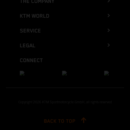
THE COMPANY
KTM WORLD
SERVICE
LEGAL
CONNECT
Copyright 2026 KTM Sportmotorcycle GmbH, all rights reserved
BACK TO TOP