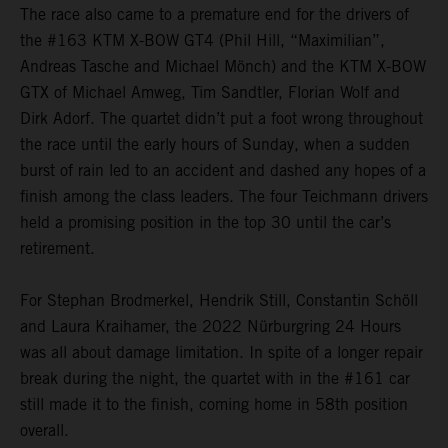
The race also came to a premature end for the drivers of
the #163 KTM X-BOW GT4 (Phil Hill, “Maximilian”,
Andreas Tasche and Michael Mönch) and the KTM X-BOW
GTX of Michael Amweg, Tim Sandtler, Florian Wolf and
Dirk Adorf. The quartet didn’t put a foot wrong throughout
the race until the early hours of Sunday, when a sudden
burst of rain led to an accident and dashed any hopes of a
finish among the class leaders. The four Teichmann drivers
held a promising position in the top 30 until the car’s
retirement.
For Stephan Brodmerkel, Hendrik Still, Constantin Schöll
and Laura Kraihamer, the 2022 Nürburgring 24 Hours
was all about damage limitation. In spite of a longer repair
break during the night, the quartet with in the #161 car
still made it to the finish, coming home in 58th position
overall.