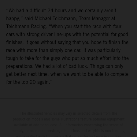
“We had a difficult 24 hours and we certainly aren’t
happy,” said Michael Teichmann, Team Manager at
Teichmann Racing. “When you start the race with four
cars with strong driver line-ups with the potential for good
finishes, it goes without saying that you hope to finish the
race with more than simply one car. It was particularly
tough to take for the guys who put so much effort into the
preparations. We had a lot of bad luck. Things can only
get better next time, when we want to be able to compete
for the top 20 again.”
The illustrated vehicles may vary in selected details from the
production models and some illustrations feature optional equipment
available at additional cost. All information concerning the scope of
supply, appearance, services, dimensions and weights is non-binding
and specified with the proviso that errors, for instance in printing,