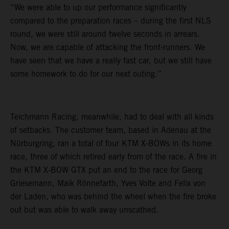
“We were able to up our performance significantly
compared to the preparation races – during the first NLS
round, we were still around twelve seconds in arrears.
Now, we are capable of attacking the front-runners. We
have seen that we have a really fast car, but we still have
some homework to do for our next outing.”
Teichmann Racing, meanwhile, had to deal with all kinds
of setbacks. The customer team, based in Adenau at the
Nürburgring, ran a total of four KTM X-BOWs in its home
race, three of which retired early from of the race. A fire in
the KTM X-BOW GTX put an end to the race for Georg
Griesemann, Maik Rönnefarth, Yves Volte and Felix von
der Laden, who was behind the wheel when the fire broke
out but was able to walk away unscathed.