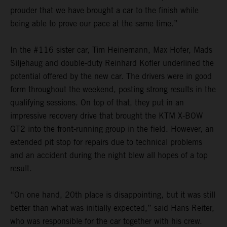
prouder that we have brought a car to the finish while
being able to prove our pace at the same time.”
In the #116 sister car, Tim Heinemann, Max Hofer, Mads
Siljehaug and double-duty Reinhard Kofler underlined the
potential offered by the new car. The drivers were in good
form throughout the weekend, posting strong results in the
qualifying sessions. On top of that, they put in an
impressive recovery drive that brought the KTM X-BOW
GT2 into the front-running group in the field. However, an
extended pit stop for repairs due to technical problems
and an accident during the night blew all hopes of a top
result.
“On one hand, 20th place is disappointing, but it was still
better than what was initially expected,” said Hans Reiter,
who was responsible for the car together with his crew.