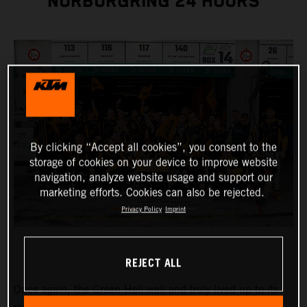
NÜRBURGRING 24 HOURS
By clicking “Accept all cookies”, you consent to the
storage of cookies on your device to improve website
navigation, analyze website usage and support our
marketing efforts. Cookies can also be rejected.
Privacy Policy
Imprint
REJECT ALL
Once again, the Green Hell well and truly lived up to its