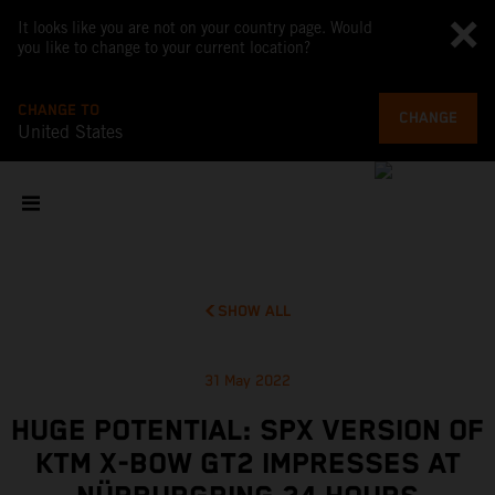
It looks like you are not on your country page. Would
you like to change to your current location?
CHANGE TO
CHANGE
United States
SHOW ALL
31 May 2022
HUGE POTENTIAL: SPX VERSION OF
KTM X-BOW GT2 IMPRESSES AT