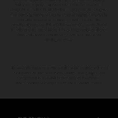
setting and/or typing, may occur; such information is subject to
change without notice. Please note that model specifications may vary
from country to country. In the case of coated surfaces, there may be
color differences due to the usual process fluctuations. The
consumption values stated refer to the roadworthy series condition of
the vehicles at the time of factory delivery. Images and illustrations of
Enduro bike models show the competition state and not the
homologated version.
The stated discount is exclusively available at participating, authorized
KTM dealers. All information is non-binding. Printing, layout, and
typographical errors as well as other mistakes are reserved.
Information may be changed at any time without prior notice.