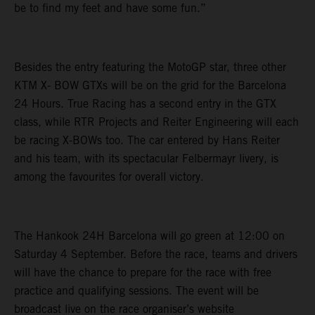
be to find my feet and have some fun.”
Besides the entry featuring the MotoGP star, three other
KTM X- BOW GTXs will be on the grid for the Barcelona
24 Hours. True Racing has a second entry in the GTX
class, while RTR Projects and Reiter Engineering will each
be racing X-BOWs too. The car entered by Hans Reiter
and his team, with its spectacular Felbermayr livery, is
among the favourites for overall victory.
The Hankook 24H Barcelona will go green at 12:00 on
Saturday 4 September. Before the race, teams and drivers
will have the chance to prepare for the race with free
practice and qualifying sessions. The event will be
broadcast live on the race organiser’s website