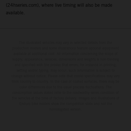
(24hseries.com), where live timing will also be made
available.
The illustrated vehicles may vary in selected details from the
production models and some illustrations feature optional equipment
available at additional cost. All information concerning the scope of
supply, appearance, services, dimensions and weights is non-binding
and specified with the proviso that errors, for instance in printing,
setting and/or typing, may occur; such information is subject to
change without notice. Please note that model specifications may vary
from country to country. In the case of coated surfaces, there may be
color differences due to the usual process fluctuations. The
consumption values stated refer to the roadworthy series condition of
the vehicles at the time of factory delivery. Images and illustrations of
Enduro bike models show the competition state and not the
homologated version.