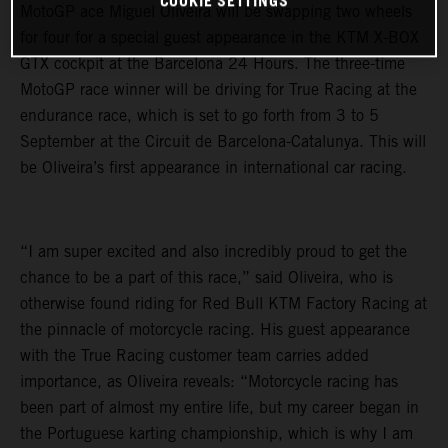
COOKIE SETTINGS
MotoGP ace Miguel Oliveira will be swapping two wheels
for four for a special guest appearance in the KTM X-BOX
GTX cockpit at the Barcelona 24 Hours. The three-time
MotoGP race winner will be driving for True Racing at the
endurance race, which is set to go forth from 3 to 5
September at the Circuit de Barcelona-Catalunya. This will
be Oliveira’s first appearance in international car racing.
“I am super excited and also incredibly proud to get the
chance to be a part of this race,” said Oliveira, who is
otherwise found riding for Red Bull KTM Factory Racing at
the pinnacle of motorcycle racing. His guest appearance
with the True Racing customer team carries added
importance, as Oliveira reveals: “Motorcycle racing has
been part of almost my entire life, but my career began in
the Portuguese karting championship, which is why I am