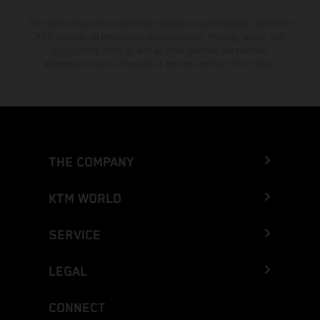
The stated discount is exclusively available at participating, authorized
KTM dealers. All information is non-binding. Printing, layout, and
typographical errors as well as other mistakes are reserved.
Information may be changed at any time without prior notice.
THE COMPANY
KTM WORLD
SERVICE
LEGAL
CONNECT