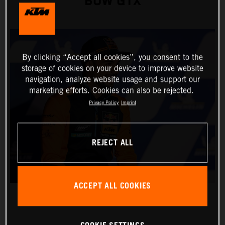
BOW GTX
By clicking “Accept all cookies”, you consent to the
storage of cookies on your device to improve website
navigation, analyze website usage and support our
marketing efforts. Cookies can also be rejected.
Privacy Policy
Imprint
REJECT ALL
ACCEPT ALL COOKIES