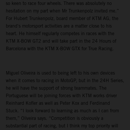
so keen to race four wheels. There was absolutely no
hesitation on my part when Mr Trunkenpolz invited me.”
For Hubert Trunkenpolz, board member of KTM AG, the
brand's motorsport activities are a matter close to his
heart. He himself regularly competes in races with the
KTM X-BOW GT2 and will take part in the 24 Hours of
Barcelona with the KTM X-BOW GTX for True Racing.
Miguel Oliveira is used to being left to his own devices
when it comes to racing in MotoGP, but in the 24H Series,
he will have the support of strong teammates. The
Portuguese will be joining forces with KTM works driver
Reinhard Kofler as well as Peter Kox and Ferdinand
Stuck. “I look forward to learning as much as I can from
them,” Oliveira says. “Competition is obviously a
substantial part of racing, but I think my top priority will