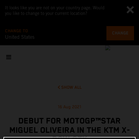
It looks like you are not on your country page. Would
you like to change to your current location?
CHANGE TO
CHANGE
United States
SHOW ALL
16 Aug 2021
DEBUT FOR MOTOGP™STAR
MIGUEL OLIVEIRA IN THE KTM X-