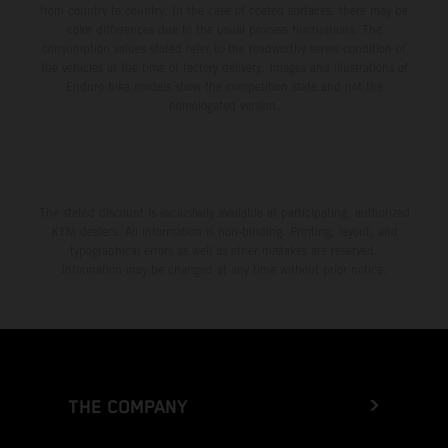
from country to country. In the case of coated surfaces, there may be
color differences due to the usual process fluctuations. The
consumption values stated refer to the roadworthy series condition of
the vehicles at the time of factory delivery. Images and illustrations of
Enduro bike models show the competition state and not the
homologated version.
The stated discount is exclusively available at participating, authorized
KTM dealers. All information is non-binding. Printing, layout, and
typographical errors as well as other mistakes are reserved.
Information may be changed at any time without prior notice.
THE COMPANY