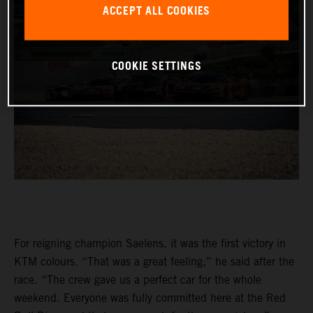
ACCEPT ALL COOKIES
COOKIE SETTINGS
For reigning champion Saelens, it was the first victory in
KTM colours. “That was a great feeling,” he said after the
race. “The crew gave us a perfect car for the whole
weekend. Everyone was fully committed here at the Red