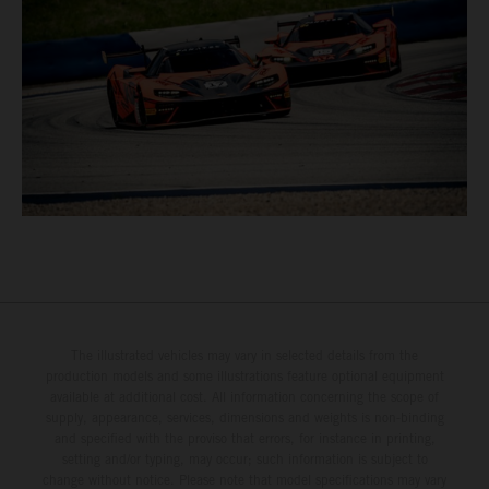
The illustrated vehicles may vary in selected details from the
production models and some illustrations feature optional equipment
available at additional cost. All information concerning the scope of
supply, appearance, services, dimensions and weights is non-binding
and specified with the proviso that errors, for instance in printing,
setting and/or typing, may occur; such information is subject to
change without notice. Please note that model specifications may vary