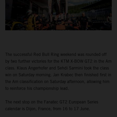
The successful Red Bull Ring weekend was rounded off
by two further victories for the KTM X-BOW GT2 in the Am
class. Klaus Angerhofer and Sehdi Sarmini took the class
win on Saturday morning. Jan Krabec then finished first in
the Am classification on Saturday afternoon, allowing him
to reinforce his championship lead.
The next stop on the Fanatec GT2 European Series
calendar is Dijon, France, from 16 to 17 June.