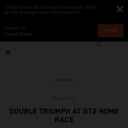
It looks like you are not on your country page. Would
you like to change to your current location?
CHANGE TO
CHANGE
United States
SHOW ALL
28 May 2023
DOUBLE TRIUMPH AT GT2 HOME
RACE