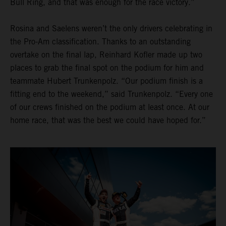
Bull Ring, and that was enough for the race victory.”
Rosina and Saelens weren’t the only drivers celebrating in
the Pro-Am classification. Thanks to an outstanding
overtake on the final lap, Reinhard Kofler made up two
places to grab the final spot on the podium for him and
teammate Hubert Trunkenpolz. “Our podium finish is a
fitting end to the weekend,” said Trunkenpolz. “Every one
of our crews finished on the podium at least once. At our
home race, that was the best we could have hoped for.”