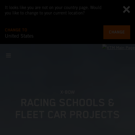
It looks like you are not on your country page. Would
you like to change to your current location?
CHANGE TO
CHANGE
United States
X-BOW
RACING SCHOOLS &
FLEET CAR PROJECTS