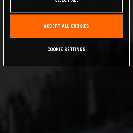
REJECT ALL
ACCEPT ALL COOKIES
COOKIE SETTINGS