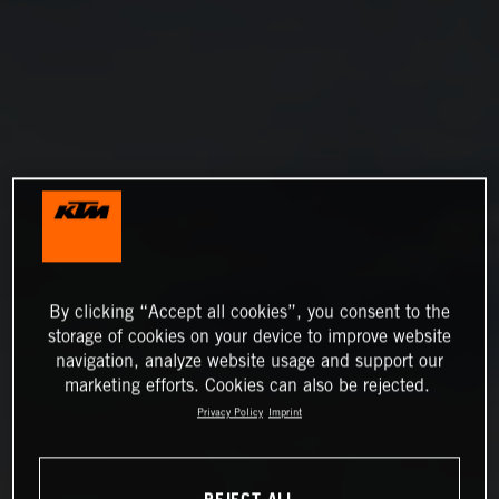
By clicking “Accept all cookies”, you consent to the
storage of cookies on your device to improve website
navigation, analyze website usage and support our
marketing efforts. Cookies can also be rejected.
Privacy Policy
Imprint