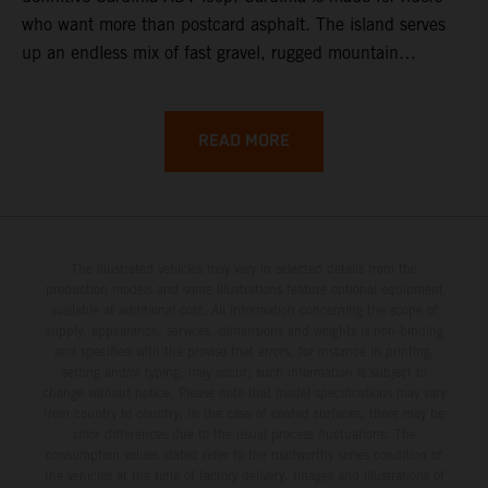
who want more than postcard asphalt. The island serves
up an endless mix of fast gravel, rugged mountain
backroads, and wild coastal scenery, often with
surprisingly low traffic once you leave the main tourist
corridors. That’s exactly why a Sardinia Offroad Loop
READ MORE
works so well: it links the island’s interior massifs with
dramatic coastlines, letting you chase grip one hour and
turquoise horizons the next.
The illustrated vehicles may vary in selected details from the
production models and some illustrations feature optional equipment
available at additional cost. All information concerning the scope of
supply, appearance, services, dimensions and weights is non-binding
and specified with the proviso that errors, for instance in printing,
setting and/or typing, may occur; such information is subject to
change without notice. Please note that model specifications may vary
from country to country. In the case of coated surfaces, there may be
color differences due to the usual process fluctuations. The
consumption values stated refer to the roadworthy series condition of
the vehicles at the time of factory delivery. Images and illustrations of