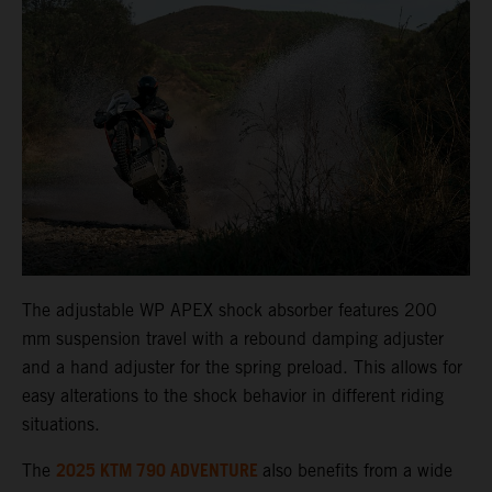
The adjustable WP APEX shock absorber features 200
mm suspension travel with a rebound damping adjuster
and a hand adjuster for the spring preload. This allows for
easy alterations to the shock behavior in different riding
situations.
2025 KTM 790 ADVENTURE
The
also benefits from a wide