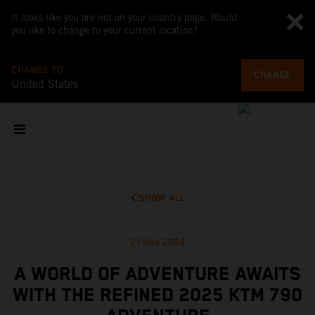
It looks like you are not on your country page. Would
you like to change to your current location?
CHANGE TO
CHANGE
United States
SHOW ALL
21 Nov 2024
A WORLD OF ADVENTURE AWAITS
WITH THE REFINED 2025 KTM 790