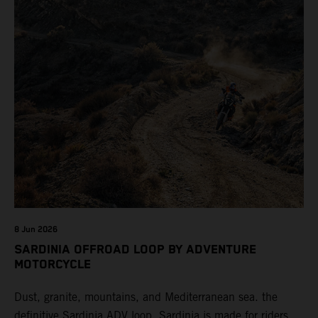
8 Jun 2026
SARDINIA OFFROAD LOOP BY ADVENTURE
MOTORCYCLE
Dust, granite, mountains, and Mediterranean sea. the
definitive Sardinia ADV loop. Sardinia is made for riders