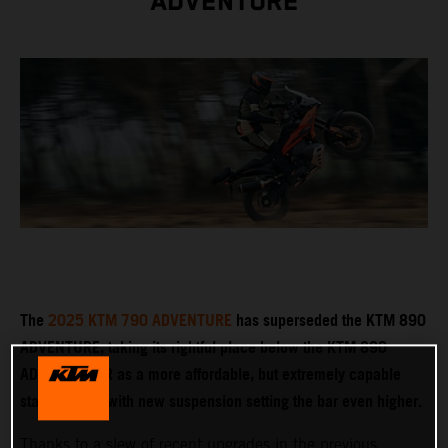
ADVENTURE
The
2025 KTM 790 ADVENTURE
has superseded the KTM 890
ADVENTURE, taking its rightful place below the KTM 890
ADVENTURE R as a more affordable, but extremely capable
stablemate – with new suspension setting the bar even higher.
Thanks to a slew of recent upgrades in the previous