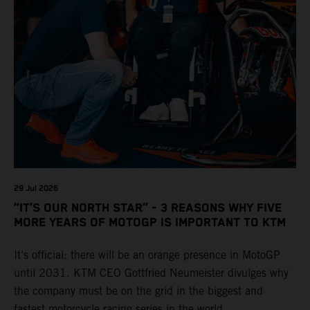
29 Jul 2026
“IT’S OUR NORTH STAR” - 3 REASONS WHY FIVE
MORE YEARS OF MOTOGP IS IMPORTANT TO KTM
It’s official: there will be an orange presence in MotoGP
until 2031. KTM CEO Gottfried Neumeister divulges why
the company must be on the grid in the biggest and
fastest motorcycle racing series in the world.