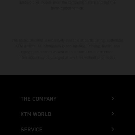
Enduro bike models show the competition state and not the
homologated version.
The stated discount is exclusively available at participating, authorized
KTM dealers. All information is non-binding. Printing, layout, and
typographical errors as well as other mistakes are reserved.
Information may be changed at any time without prior notice.
THE COMPANY
KTM WORLD
SERVICE