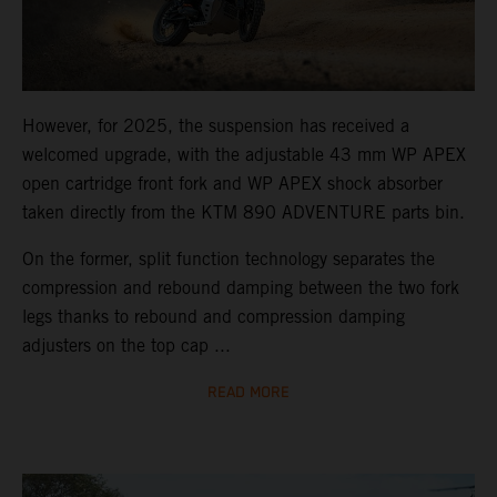
However, for 2025, the suspension has received a
welcomed upgrade, with the adjustable 43 mm WP APEX
open cartridge front fork and WP APEX shock absorber
taken directly from the KTM 890 ADVENTURE parts bin.
On the former, split function technology separates the
compression and rebound damping between the two fork
legs thanks to rebound and compression damping
adjusters on the top cap ...
READ MORE