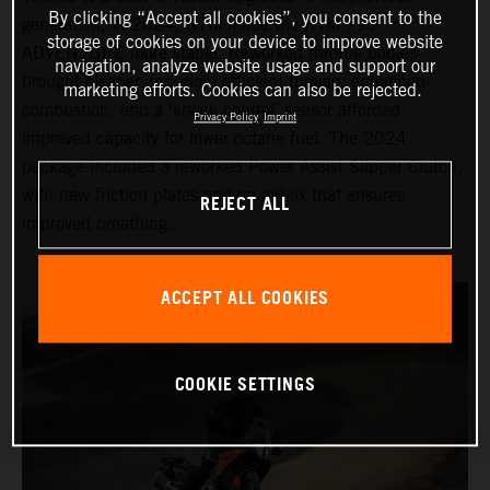
By clicking “Accept all cookies”, you consent to the
generation, in 2024, KTM made the KTM 790
storage of cookies on your device to improve website
ADVENTURE more stable. Reworked throttle bodies
navigation, analyze website usage and support our
brought cleaner and more efficient fueling, enhanced
marketing efforts. Cookies can also be rejected.
combustion, and a ‘knock control’ sensor afforded
Privacy Policy
Imprint
improved capacity for lower octane fuel. The 2024
package included a reworked Power Assist Slipper Clutch,
with new friction plates and an airbox that ensures
REJECT ALL
improved breathing.
ACCEPT ALL COOKIES
COOKIE SETTINGS