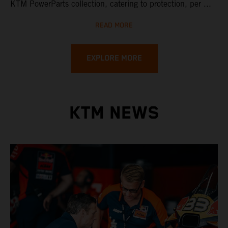
KTM PowerParts collection, catering to protection, per ...
READ MORE
EXPLORE MORE
KTM NEWS