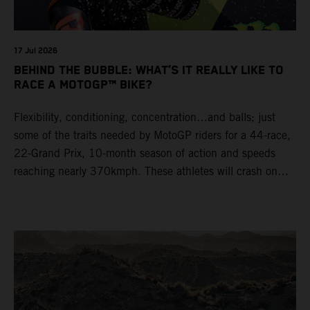
17 Jul 2026
BEHIND THE BUBBLE: WHAT’S IT REALLY LIKE TO
RACE A MOTOGP™ BIKE?
Flexibility, conditioning, concentration…and balls; just
some of the traits needed by MotoGP riders for a 44-race,
22-Grand Prix, 10-month season of action and speeds
reaching nearly 370kmph. These athletes will crash on
average 15 times a campaign (based on 2025 official
figures) and will steer fine-tuned prototype machinery
around a range of different circuits and weather
conditions.