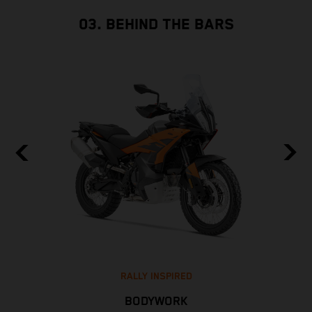
03. BEHIND THE BARS
RALLY INSPIRED
BODYWORK