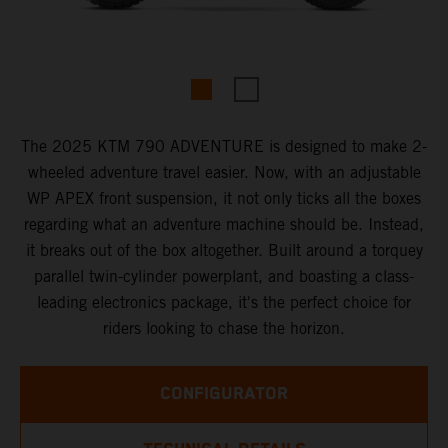
The 2025 KTM 790 ADVENTURE is designed to make 2-
wheeled adventure travel easier. Now, with an adjustable
WP APEX front suspension, it not only ticks all the boxes
regarding what an adventure machine should be. Instead,
it breaks out of the box altogether. Built around a torquey
parallel twin-cylinder powerplant, and boasting a class-
leading electronics package, it's the perfect choice for
riders looking to chase the horizon.
CONFIGURATOR