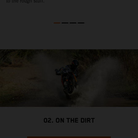
to the rough stuff.
t
a
c
a
a
02. ON THE DIRT