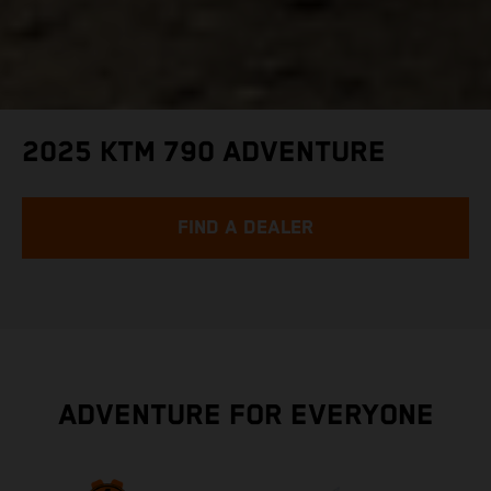
2025 KTM 790 ADVENTURE
FIND A DEALER
ADVENTURE FOR EVERYONE