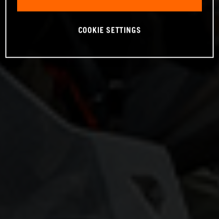
COOKIE SETTINGS