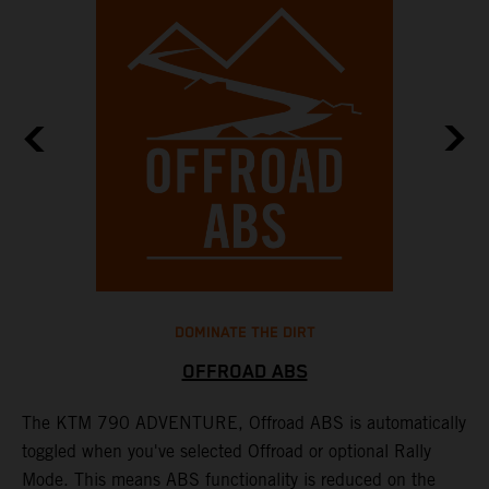
DOMINATE THE DIRT
OFFROAD ABS
The KTM 790 ADVENTURE, Offroad ABS is automatically
T
toggled when you've selected Offroad or optional Rally
P
Mode. This means ABS functionality is reduced on the
r