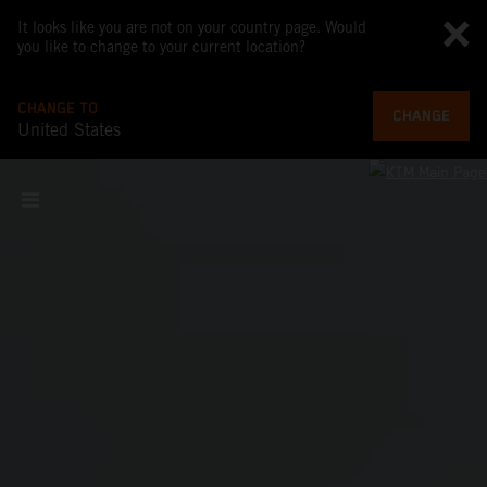
It looks like you are not on your country page. Would
you like to change to your current location?
CHANGE TO
CHANGE
United States