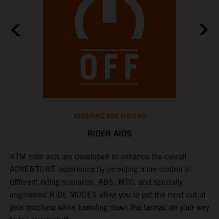
KEEEPING YOU MOVING
RIDER AIDS
KTM rider aids are developed to enhance the overall
M
e
ADVENTURE experience by providing more control in
i
different riding scenarios. ABS, MTC, and specially
M
engineered RIDE MODES allow you to get the most out of
a
your machine when barreling down the tarmac on your way
l