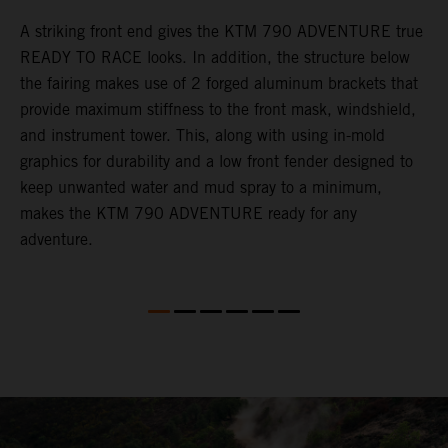
gy
A striking front end gives the KTM 790 ADVENTURE true
T
READY TO RACE looks. In addition, the structure below
R
e
the fairing makes use of 2 forged aluminum brackets that
w
.
provide maximum stiffness to the front mask, windshield,
o
and instrument tower. This, along with using in-mold
graphics for durability and a low front fender designed to
keep unwanted water and mud spray to a minimum,
makes the KTM 790 ADVENTURE ready for any
adventure.