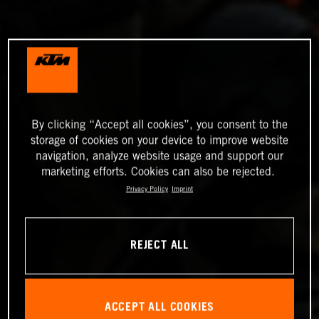
By clicking “Accept all cookies”, you consent to the
storage of cookies on your device to improve website
navigation, analyze website usage and support our
marketing efforts. Cookies can also be rejected.
Privacy Policy
Imprint
REJECT ALL
ACCEPT ALL COOKIES