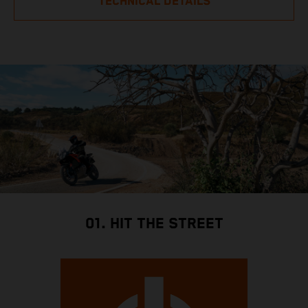
TECHNICAL DETAILS
01. HIT THE STREET