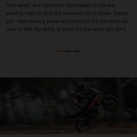
front wheel, and completely deactivated on the rear,
r
a
allowing riders to slide the back-end into a corner. Simply
o
put - more braking power and control in the dirt when you
need it, with the ability to shred the trail when you don't.