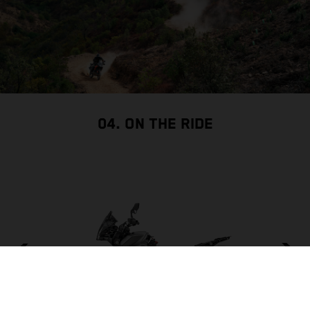
04. ON THE RIDE