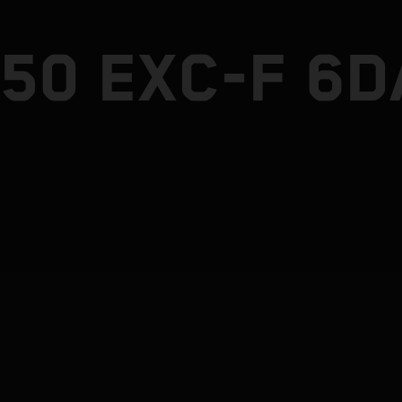
50 EXC-F 6D