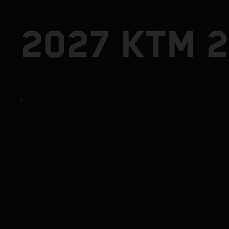
2027 KTM 2