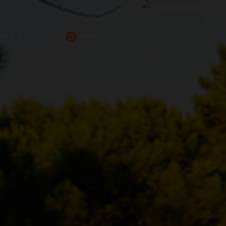
FIND A DEALER
MALAYSIA