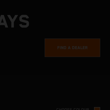
AYS
FIND A DEALER