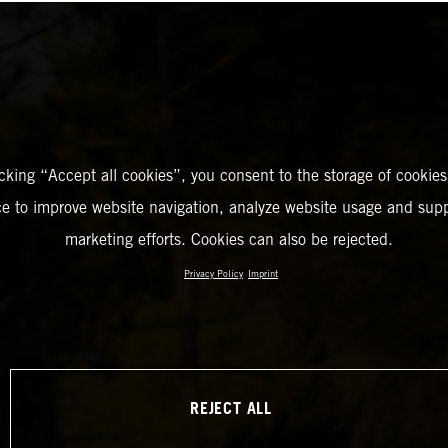
icking “Accept all cookies”, you consent to the storage of cookies
ce to improve website navigation, analyze website usage and supp
marketing efforts. Cookies can also be rejected.
Privacy Policy
Imprint
REJECT ALL