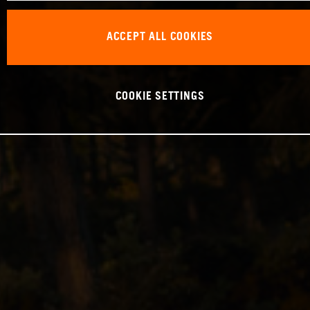
ACCEPT ALL COOKIES
COOKIE SETTINGS