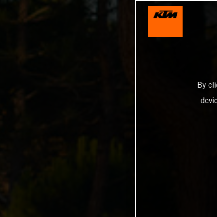
By cl
devi