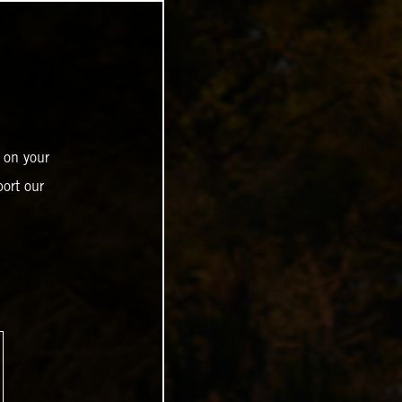
 on your
ort our