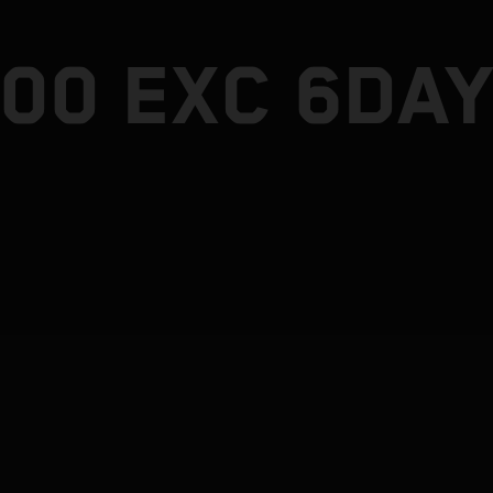
300 EXC 6DA