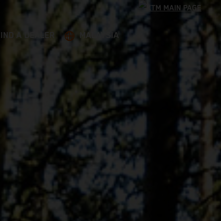
FIND A DEALER
MALAYSIA