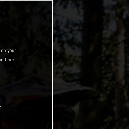
 on your
ort our