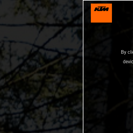
By cl
devi