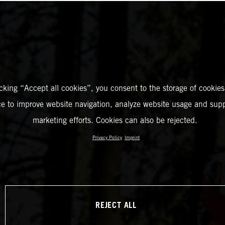
icking “Accept all cookies”, you consent to the storage of cookies
ce to improve website navigation, analyze website usage and supp
marketing efforts. Cookies can also be rejected.
Privacy Policy
Imprint
REJECT ALL