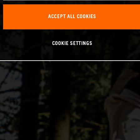
ACCEPT ALL COOKIES
COOKIE SETTINGS