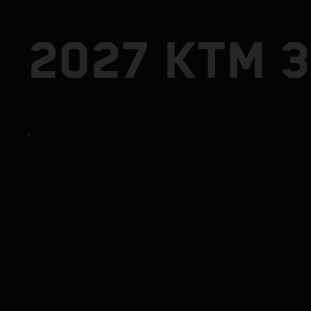
2027 KTM 