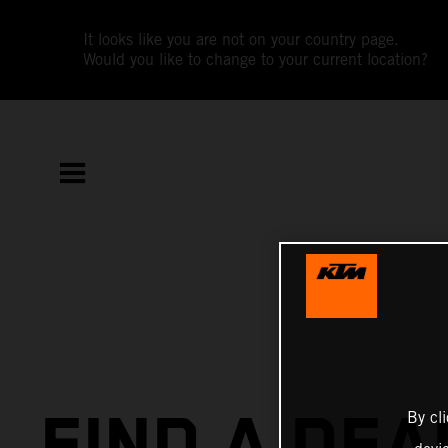
It looks like you are not on your country page.
Would you like to change to your current location?
FIND A DEA
By cl