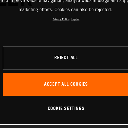
ce to improve website navigation, analyze website usage and supp
marketing efforts. Cookies can also be rejected.
Privacy Policy
Imprint
REJECT ALL
ACCEPT ALL COOKIES
COOKIE SETTINGS