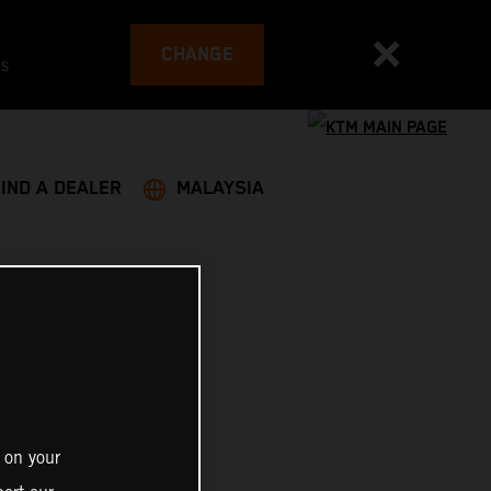
CHANGE
es
FIND A DEALER
MALAYSIA
 on your