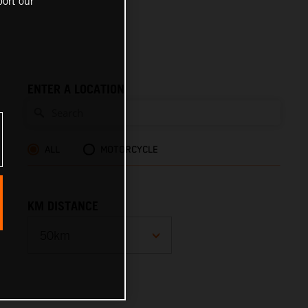
ort our
ENTER A LOCATION
ALL
MOTORCYCLE
KM DISTANCE
10km
25km