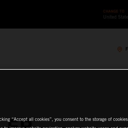
CHANGE TO
United Stat
LER
icking “Accept all cookies”, you consent to the storage of cookies