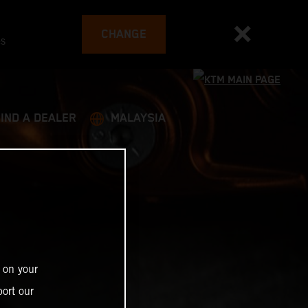
CHANGE
es
FIND A DEALER
MALAYSIA
 on your
ort our