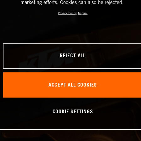
marketing efforts. Cookies can also be rejected.
Privacy Policy
Imprint
REJECT ALL
ACCEPT ALL COOKIES
COOKIE SETTINGS