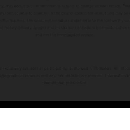
ing, may occur; such information is subject to change without notice. Ple
ary from country to country. In the case of coated surfaces, there may be 
s fluctuations. The consumption values stated refer to the roadworthy ser
 of factory delivery. Images and illustrations of Enduro bike models show 
and not the homologated version.
s exclusively available at participating, authorized KTM dealers. All infor
 typographical errors as well as other mistakes are reserved. Information
time without prior notice.