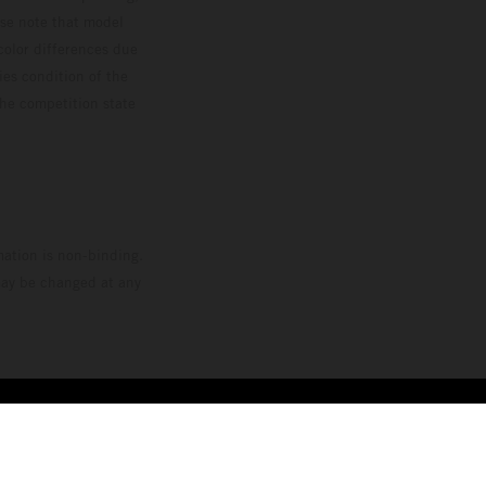
ase note that model
color differences due
ies condition of the
the competition state
mation is non-binding.
 may be changed at any