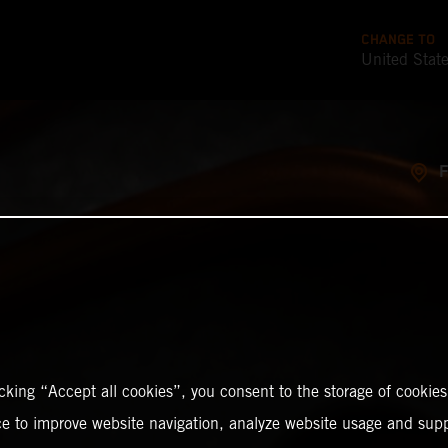
CHANGE TO
United Stat
icking “Accept all cookies”, you consent to the storage of cookies
ce to improve website navigation, analyze website usage and supp