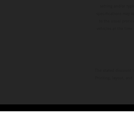
setting and/or typ
specifications may v
to the usual proces
vehicles at the time
The stated discount i
Printing, layout, and