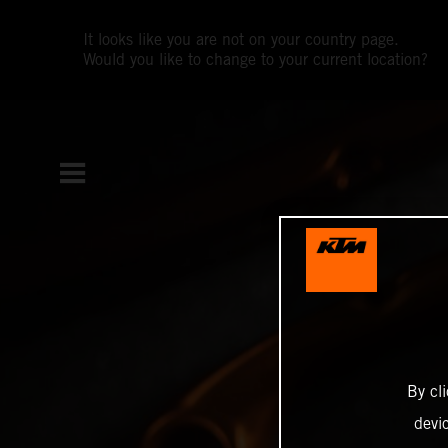
It looks like you are not on your country page.
Would you like to change to your current location?
By cl
devi