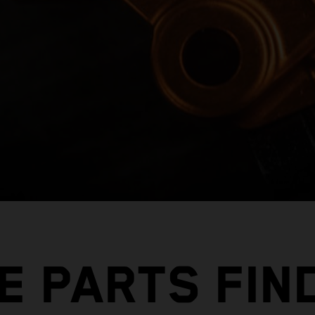
E PARTS FIN