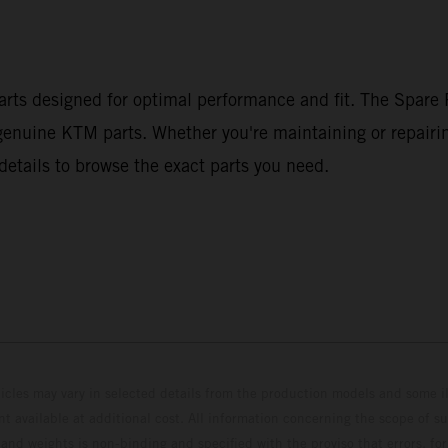
arts designed for optimal performance and fit. The Spare P
g genuine KTM parts. Whether you're maintaining or repairi
details to browse the exact parts you need.
hicles may vary in selected details from the production models and some il
t available at additional cost. All information concerning the scope of s
and weights is non-binding and specified with the proviso that errors, for