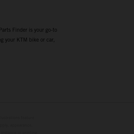
arts Finder is your go-to
ng your KTM bike or car,
lustrations feature
upply, appearance,
 instance in printing,