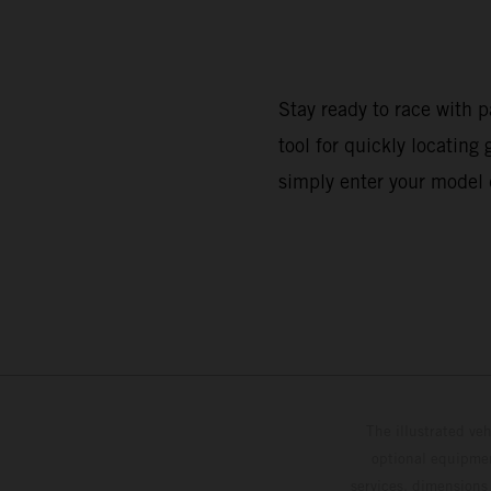
Stay ready to race with p
tool for quickly locatin
simply enter your model 
The illustrated ve
optional equipmen
services, dimensions 