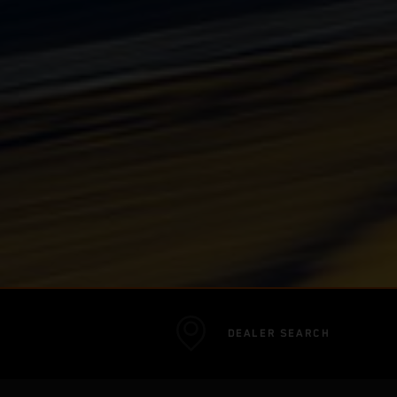
DEALER SEARCH