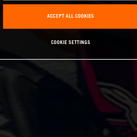
ACCEPT ALL COOKIES
COOKIE SETTINGS