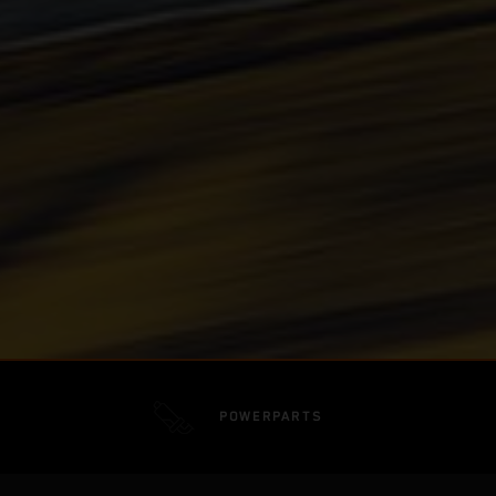
POWERPARTS