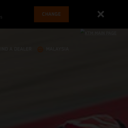
CHANGE
es
FIND A DEALER
MALAYSIA