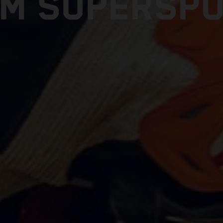
M SUPERSP