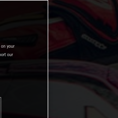
 on your
ort our