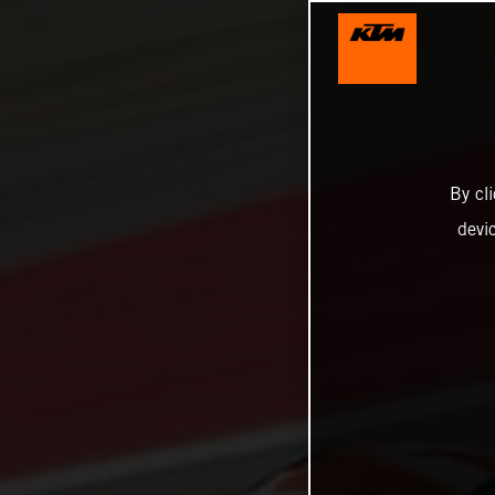
By cl
devi