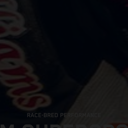
RACE-BRED PERFORMANCE