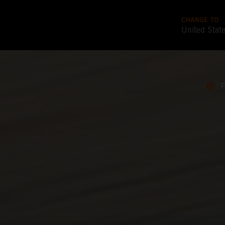
CHANGE TO
United Stat