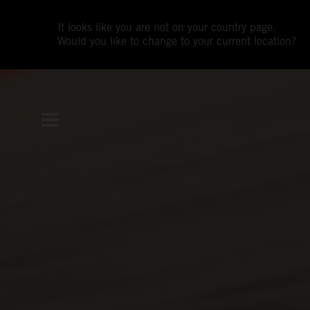
It looks like you are not on your country page.
Would you like to change to your current location?