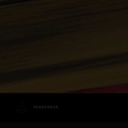
POWERWEAR