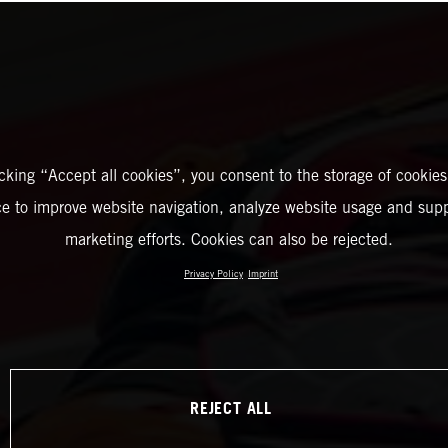
icking “Accept all cookies”, you consent to the storage of cookies
ce to improve website navigation, analyze website usage and supp
marketing efforts. Cookies can also be rejected.
Privacy Policy
Imprint
REJECT ALL