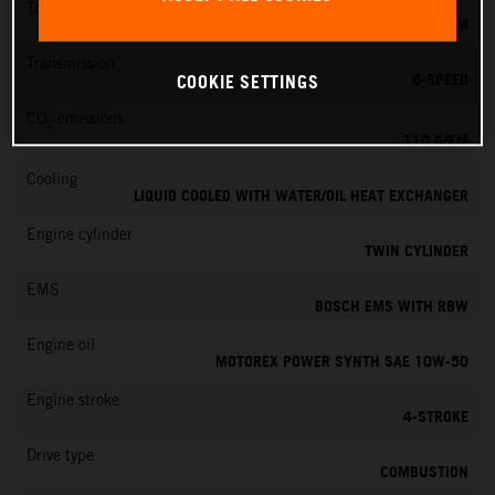
Torque
103 NM
Transmission
6-SPEED
COOKIE SETTINGS
CO
emissions
2
110 G/KM
Cooling
LIQUID COOLED WITH WATER/OIL HEAT EXCHANGER
Engine cylinder
TWIN CYLINDER
EMS
BOSCH EMS WITH RBW
Engine oil
MOTOREX POWER SYNTH SAE 10W-50
Engine stroke
4-STROKE
Drive type
COMBUSTION