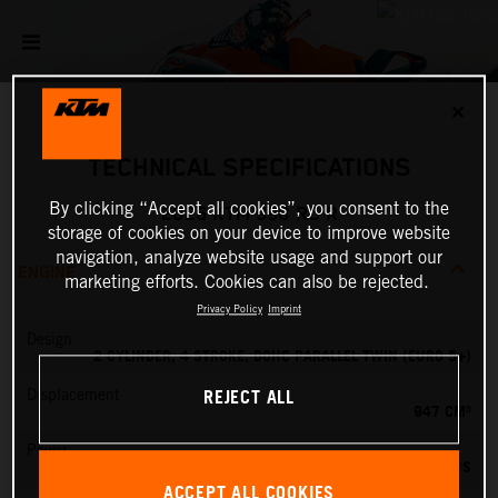
✕
TECHNICAL SPECIFICATIONS
By clicking “Accept all cookies”, you consent to the
2026 KTM 990 RC R
storage of cookies on your device to improve website
navigation, analyze website usage and support our
ENGINE
marketing efforts. Cookies can also be rejected.
Privacy Policy
Imprint
Design
2 CYLINDER, 4 STROKE, DOHC PARALLEL TWIN (EURO 5+)
REJECT ALL
Displacement
947 CM³
Power
127.84 PS
ACCEPT ALL COOKIES