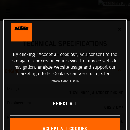
✕
TECHNICAL SPECIFICATIONS
By clicking “Accept all cookies”, you consent to the
2026 KTM 690 SMC R
storage of cookies on your device to improve website
navigation, analyze website usage and support our
ENGINE
marketing efforts. Cookies can also be rejected.
Privacy Policy
Imprint
Design
1-CYLINDER, 4-STROKE ENGINE
REJECT ALL
Displacement
692.7 CM³
Power
79 PS
ACCEPT ALL COOKIES