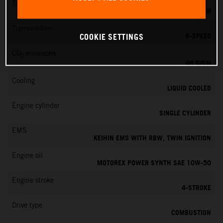
Torque
73 NM
Transmission
6-SPEED
COOKIE SETTINGS
CO
emissions
2
96 G/KM
Cooling
LIQUID COOLED
Engine cylinder
SINGLE CYLINDER
EMS
KEIHIN EMS WITH RBW, TWIN IGNITION
Engine oil
MOTOREX POWER SYNTH SAE 10W-50
Engine stroke
4-STROKE
Drive type
COMBUSTION