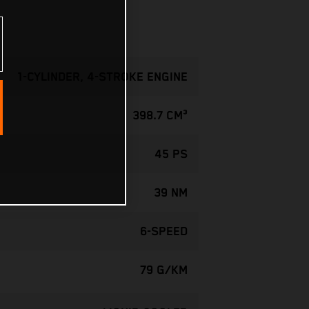
1-CYLINDER, 4-STROKE ENGINE
398.7 CM³
45 PS
39 NM
6-SPEED
79 G/KM