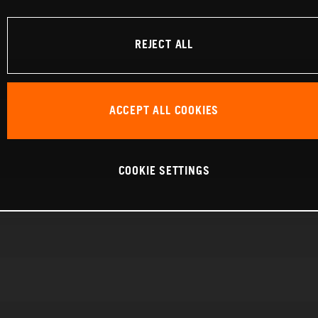
REJECT ALL
ACCEPT ALL COOKIES
COOKIE SETTINGS