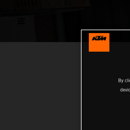
By cl
devi