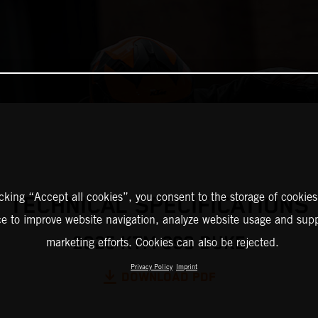
icking “Accept all cookies”, you consent to the storage of cookies
TECHNICAL SPECIFICATIONS
ce to improve website navigation, analyze website usage and supp
2025 KTM 390 DUKE
marketing efforts. Cookies can also be rejected.
Privacy Policy
Imprint
DOWNLOAD PDF