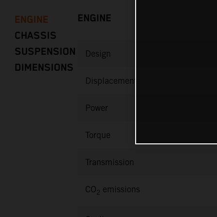
ENGINE
ENGINE
CHASSIS
SUSPENSION
Design
DIMENSIONS
Displacement
Power
Torque
Transmission
CO
emissions
2