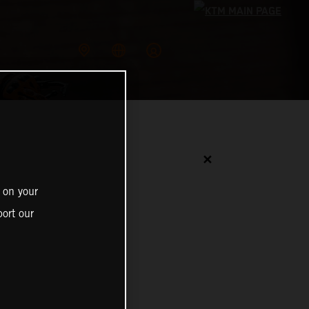
✕
 on your
ort our