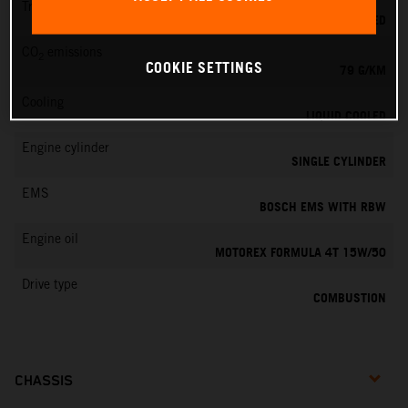
Transmission
6-SPEED
CO
emissions
2
COOKIE SETTINGS
79 G/KM
Cooling
LIQUID COOLED
Engine cylinder
SINGLE CYLINDER
EMS
BOSCH EMS WITH RBW
Engine oil
MOTOREX FORMULA 4T 15W/50
Drive type
COMBUSTION
CHASSIS