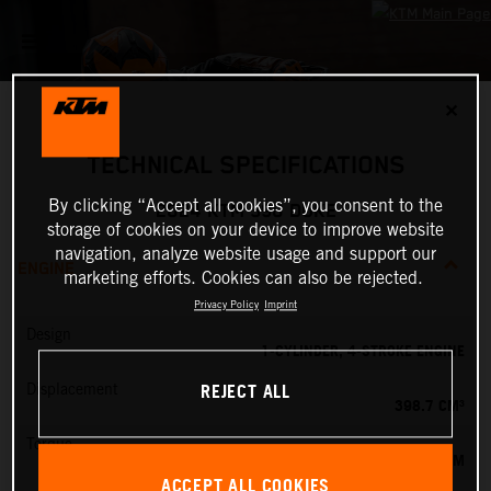
✕
TECHNICAL SPECIFICATIONS
By clicking “Accept all cookies”, you consent to the
2024 KTM 390 DUKE
storage of cookies on your device to improve website
navigation, analyze website usage and support our
ENGINE
marketing efforts. Cookies can also be rejected.
Privacy Policy
Imprint
Design
1-CYLINDER, 4-STROKE ENGINE
REJECT ALL
Displacement
398.7 CM³
Torque
39 NM
ACCEPT ALL COOKIES