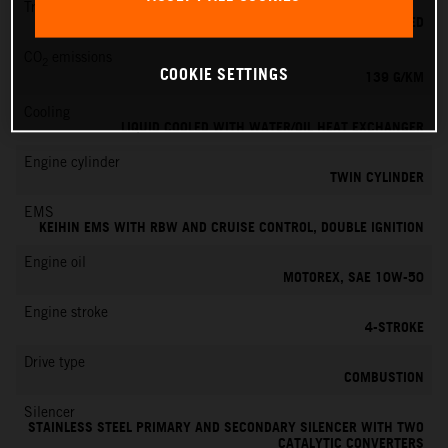
Transmission
6-SPEED
CO
emissions
2
COOKIE SETTINGS
139 G/KM
Cooling
LIQUID COOLED WITH WATER/OIL HEAT EXCHANGER
Engine cylinder
TWIN CYLINDER
EMS
KEIHIN EMS WITH RBW AND CRUISE CONTROL, DOUBLE IGNITION
Engine oil
MOTOREX, SAE 10W-50
Engine stroke
4-STROKE
Drive type
COMBUSTION
Silencer
STAINLESS STEEL PRIMARY AND SECONDARY SILENCER WITH TWO
CATALYTIC CONVERTERS