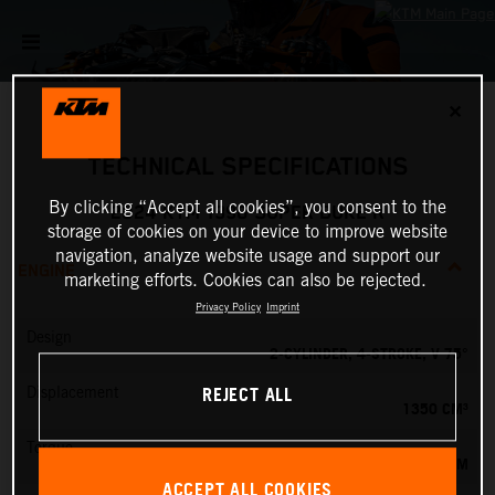
✕
TECHNICAL SPECIFICATIONS
By clicking “Accept all cookies”, you consent to the
2024 KTM 1390 SUPER DUKE R
storage of cookies on your device to improve website
navigation, analyze website usage and support our
ENGINE
marketing efforts. Cookies can also be rejected.
Privacy Policy
Imprint
Design
2-CYLINDER, 4-STROKE, V 75°
REJECT ALL
Displacement
1350 CM³
Torque
145 NM
ACCEPT ALL COOKIES