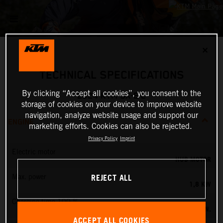
✕
TECHNICAL SPECIFICATIONS
By clicking “Accept all cookies”, you consent to the
2024 KTM SX-E 2
storage of cookies on your device to improve website
navigation, analyze website usage and support our
ENGINE
marketing efforts. Cookies can also be rejected.
Privacy Policy
Imprint
Electric motor
HUB MOTOR
REJECT ALL
Max. power
1,8 KW
Charging time 100 %
60 MIN.
ACCEPT ALL COOKIES