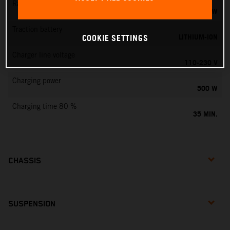
Rated output
0,75 KW
Traction battery
LITHIUM-ION
COOKIE SETTINGS
Charger line voltage
110-230 V
Charging power
500 W
Charging time 80 %
35 MIN.
CHASSIS
SUSPENSION