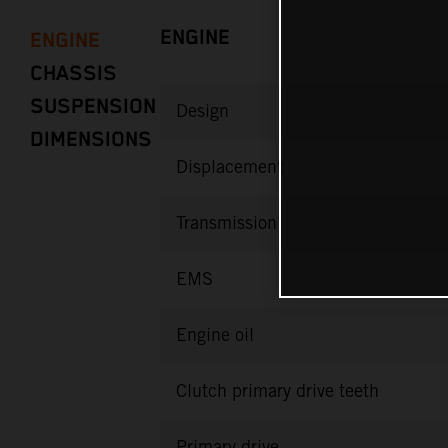
ENGINE
ENGINE
CHASSIS
SUSPENSION
Design
DIMENSIONS
Displacement
Transmission
EMS
Engine oil
Clutch primary drive teeth
Primary drive