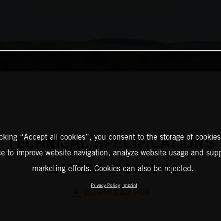
icking “Accept all cookies”, you consent to the storage of cookies
TECHNICAL SPECIFICATIONS
ce to improve website navigation, analyze website usage and supp
2027 KTM 85 SX 19/16
marketing efforts. Cookies can also be rejected.
Privacy Policy
Imprint
DOWNLOAD PDF