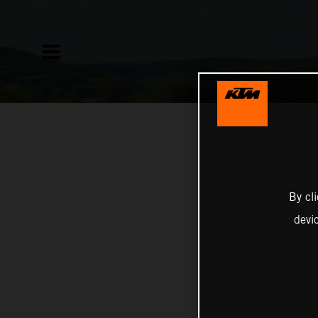
By cl
devi