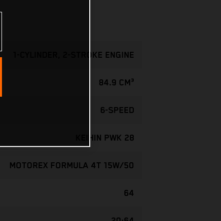
1-CYLINDER, 2-STROKE ENGINE
84.9 CM³
6-SPEED
KEIHIN PWK 28
MOTOREX FORMULA 4T 15W/50
64