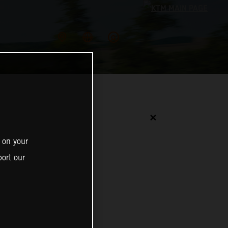
✕
 on your
ort our