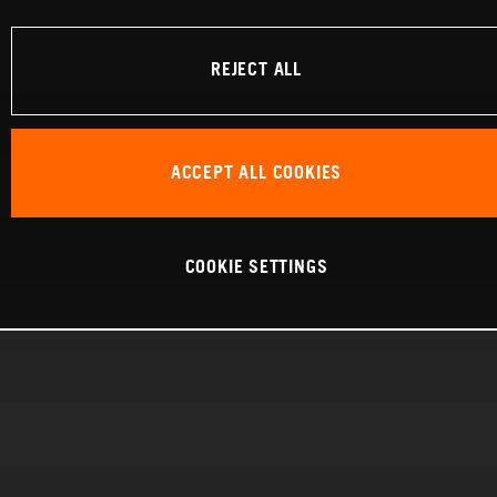
REJECT ALL
ACCEPT ALL COOKIES
COOKIE SETTINGS