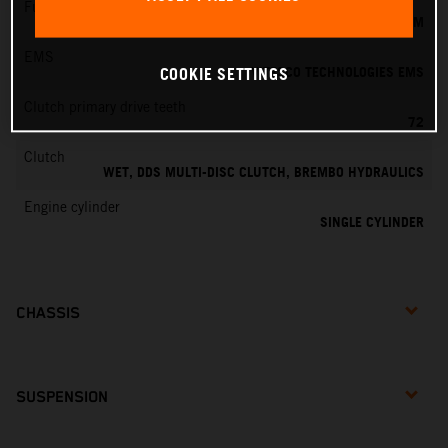
Fuel-mixture generation
KEIHIN EFI, THROTTLE BODY 39 MM
EMS
VITESCO TECHNOLOGIES EMS
COOKIE SETTINGS
Clutch primary drive teeth
72
Clutch
WET, DDS MULTI-DISC CLUTCH, BREMBO HYDRAULICS
Engine cylinder
SINGLE CYLINDER
CHASSIS
SUSPENSION