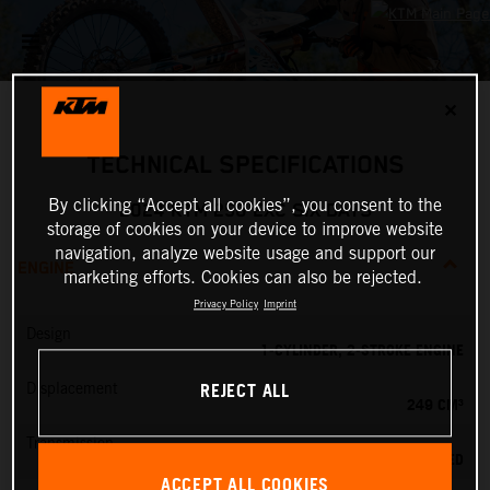
✕
TECHNICAL SPECIFICATIONS
By clicking “Accept all cookies”, you consent to the
2024 KTM 250 EXC SIX DAYS
storage of cookies on your device to improve website
navigation, analyze website usage and support our
ENGINE
marketing efforts. Cookies can also be rejected.
Privacy Policy
Imprint
Design
1-CYLINDER, 2-STROKE ENGINE
REJECT ALL
Displacement
249 CM³
Transmission
6-SPEED
ACCEPT ALL COOKIES