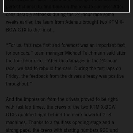
perfect chance to find back on the road to success. After
considerable setbacks during the 24-hour race some
weeks earlier, the team from Adenau brought two KTM X-
BOW GTX to the finish.
“For us, this race first and foremost was an important test
for our cars,” team manager Michael Teichmann said after
the four-hour race. “After the damages in the 24-hour
race, we had to rebuild the cars. During the test laps on
Friday, the feedback from the drivers already was positive
throughout.”
And the impression from the drivers proved to be right:
with fast lap times, the crews of the two KTM X-BOW
GTXs qualified right behind the more powerful GT3
machines. Thanks to a faultless opening stage and a
strong pace, the crews with starting numbers 920 and