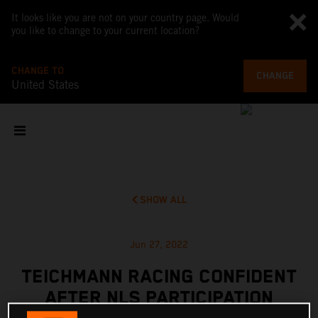
It looks like you are not on your country page. Would
you like to change to your current location?
CHANGE TO
CHANGE
United States
SHOW ALL
Jun 27, 2022
TEICHMANN RACING CONFIDENT
AFTER NLS PARTICIPATION