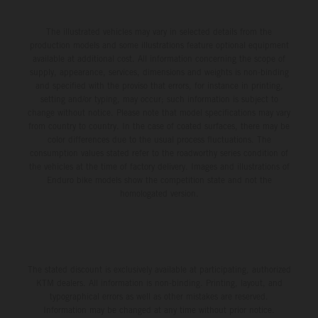
The illustrated vehicles may vary in selected details from the
production models and some illustrations feature optional equipment
available at additional cost. All information concerning the scope of
supply, appearance, services, dimensions and weights is non-binding
and specified with the proviso that errors, for instance in printing,
setting and/or typing, may occur; such information is subject to
change without notice. Please note that model specifications may vary
from country to country. In the case of coated surfaces, there may be
color differences due to the usual process fluctuations. The
consumption values stated refer to the roadworthy series condition of
the vehicles at the time of factory delivery. Images and illustrations of
Enduro bike models show the competition state and not the
homologated version.
The stated discount is exclusively available at participating, authorized
KTM dealers. All information is non-binding. Printing, layout, and
typographical errors as well as other mistakes are reserved.
Information may be changed at any time without prior notice.