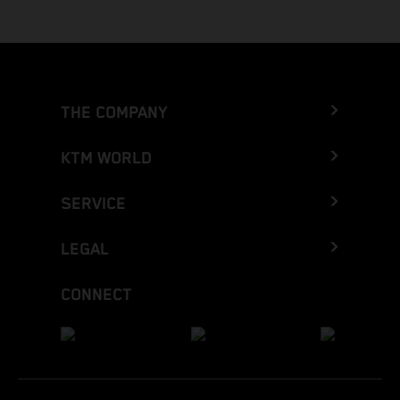
THE COMPANY
KTM WORLD
SERVICE
LEGAL
CONNECT