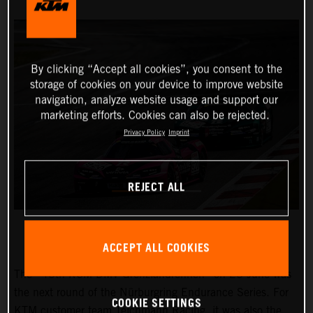
By clicking “Accept all cookies”, you consent to the
storage of cookies on your device to improve website
navigation, analyze website usage and support our
marketing efforts. Cookies can also be rejected.
Privacy Policy
Imprint
REJECT ALL
ACCEPT ALL COOKIES
The “45th RCM DMV Grenzlandrennen” on 25 June was
the next round of the Nürburgring Endurance Series. For
COOKIE SETTINGS
KTM customer team Teichmann Racing, it was also the