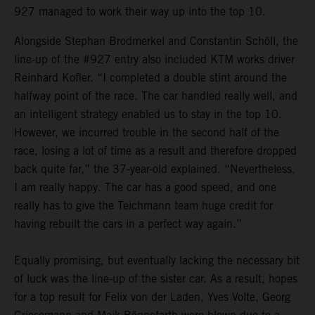
927 managed to work their way up into the top 10.
Alongside Stephan Brodmerkel and Constantin Schöll, the
line-up of the #927 entry also included KTM works driver
Reinhard Kofler. “I completed a double stint around the
halfway point of the race. The car handled really well, and
an intelligent strategy enabled us to stay in the top 10.
However, we incurred trouble in the second half of the
race, losing a lot of time as a result and therefore dropped
back quite far,” the 37-year-old explained. “Nevertheless,
I am really happy. The car has a good speed, and one
really has to give the Teichmann team huge credit for
having rebuilt the cars in a perfect way again.”
Equally promising, but eventually lacking the necessary bit
of luck was the line-up of the sister car. As a result, hopes
for a top result for Felix von der Laden, Yves Volte, Georg