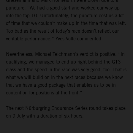
Griesemann and Maik Rönnefarth were blown due to a
puncture. “We had a good start and worked our way up
into the top 10. Unfortunately, the puncture cost us a lot
of time that we couldn’t make up in the time that was left.
Too bad as the result of today’s race doesn’t reflect our
veritable performance,” Yves Volte commented.
Nevertheless, Michael Teichmann’s verdict is positive: “In
qualifying, we managed to end up right behind the GT3
class and the speed in the race was very good, too. That is
what we will build on in the next races because we know
that we have a good package that enables us to be in
contention for positions at the front.”
The next Nürburgring Endurance Series round takes place
on 9 July with a duration of six hours.