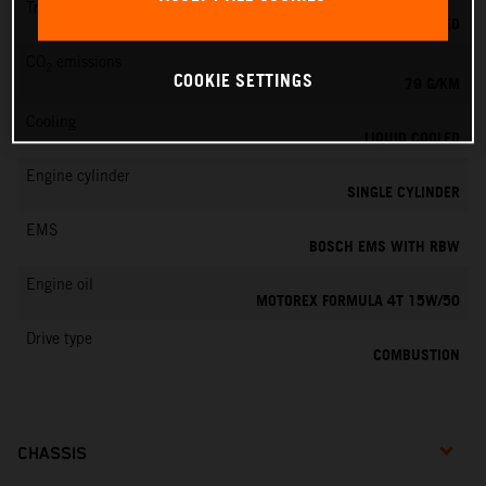
Transmission
6-SPEED
CO
emissions
2
COOKIE SETTINGS
79 G/KM
Cooling
LIQUID COOLED
Engine cylinder
SINGLE CYLINDER
EMS
BOSCH EMS WITH RBW
Engine oil
MOTOREX FORMULA 4T 15W/50
Drive type
COMBUSTION
CHASSIS