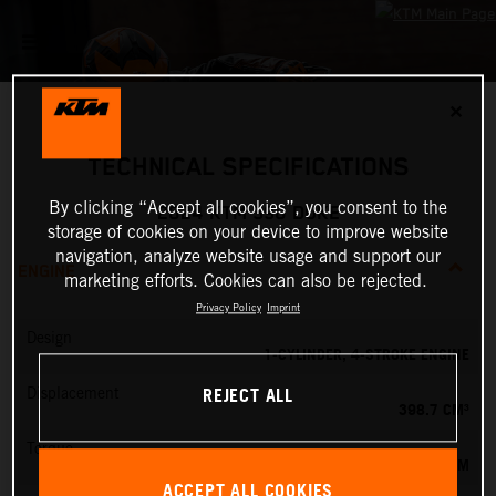
✕
TECHNICAL SPECIFICATIONS
By clicking “Accept all cookies”, you consent to the
2024 KTM 390 DUKE
storage of cookies on your device to improve website
navigation, analyze website usage and support our
ENGINE
marketing efforts. Cookies can also be rejected.
Privacy Policy
Imprint
Design
1-CYLINDER, 4-STROKE ENGINE
REJECT ALL
Displacement
398.7 CM³
Torque
39 NM
ACCEPT ALL COOKIES