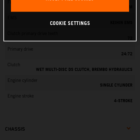
Fuel-mixture generation
KEIHIN EFI, THROTTLE BODY 44 MM
EMS
KEIHIN EMS
COOKIE SETTINGS
Clutch primary drive teeth
72
Primary drive
24:72
Clutch
WET MULTI-DISC DS CLUTCH, BREMBO HYDRAULICS
Engine cylinder
SINGLE CYLINDER
Engine stroke
4-STROKE
CHASSIS