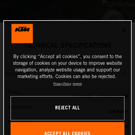
✕
TECHNICAL SPECIFICATIONS
By clicking “Accept all cookies”, you consent to the
2027 KTM 250 SX-F
storage of cookies on your device to improve website
navigation, analyze website usage and support our
ENGINE
marketing efforts. Cookies can also be rejected.
Privacy Policy
Imprint
Design
1-CYLINDER, 4-STROKE ENGINE
REJECT ALL
Displacement
249.9 CM³
Transmission
5-SPEED
ACCEPT ALL COOKIES