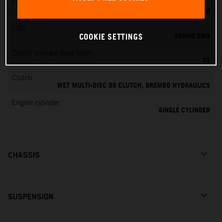
Fuel-mixture generation
KEIHIN EFI, THROTTLE BODY 44 MM
EMS
KEIHIN EMS
COOKIE SETTINGS
Clutch primary drive teeth
72
Clutch
WET MULTI-DISC DS CLUTCH, BREMBO HYDRAULICS
Engine cylinder
SINGLE CYLINDER
CHASSIS
SUSPENSION