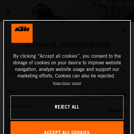
✕
TECHNICAL SPECIFICATIONS
By clicking “Accept all cookies”, you consent to the
2025 KTM 250 SX-F
storage of cookies on your device to improve website
navigation, analyze website usage and support our
ENGINE
marketing efforts. Cookies can also be rejected.
Privacy Policy
Imprint
Design
1-CYLINDER, 4-STROKE ENGINE
REJECT ALL
Displacement
249.9 CM³
Transmission
5-SPEED
ACCEPT ALL COOKIES