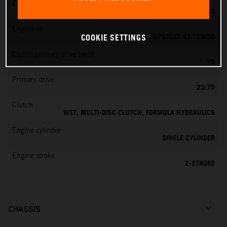
EMS
MIKUNI VM 24
Engine oil
MOTOREX TOPSPEED 4T 15W50
COOKIE SETTINGS
Clutch primary drive teeth
75
Primary drive
23:75
Clutch
WET, MULTI-DISC CLUTCH, FORMULA HYDRAULICS
Engine cylinder
SINGLE CYLINDER
Engine stroke
2-STROKE
CHASSIS