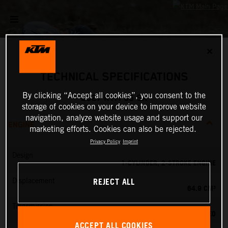
✕
TECHNICAL SPECIFICATIONS
By clicking “Accept all cookies”, you consent to the
2027 KTM 65 SX
storage of cookies on your device to improve website
navigation, analyze website usage and support our
ENGINE
marketing efforts. Cookies can also be rejected.
Privacy Policy
Imprint
Design
1-CYLINDER, 2-STROKE ENGINE
REJECT ALL
Displacement
64.9 CM³
Transmission
6-SPEED
ACCEPT ALL COOKIES