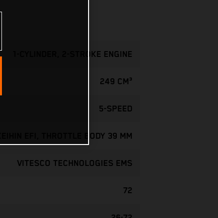
1-CYLINDER, 2-STROKE ENGINE
249 CM³
5-SPEED
KEIHIN EFI, THROTTLE BODY 39 MM
VITESCO TECHNOLOGIES EMS
72