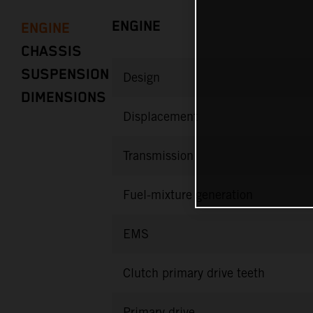
ENGINE
ENGINE
CHASSIS
SUSPENSION
Design
DIMENSIONS
Displacement
Transmission
Fuel-mixture generation
EMS
Clutch primary drive teeth
Primary drive