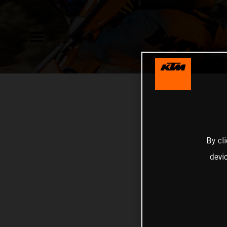
By cl
devi