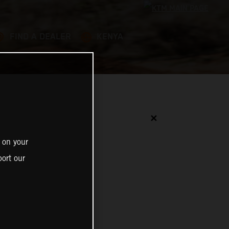
FIND A DEALER
KENYA
✕
 on your
ort our