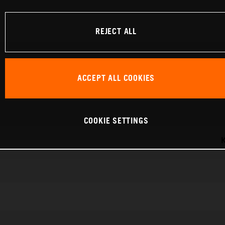
REJECT ALL
ACCEPT ALL COOKIES
COOKIE SETTINGS