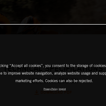
icking “Accept all cookies”, you consent to the storage of cookies
TECHNICAL SPECIFICATIONS
ce to improve website navigation, analyze website usage and supp
2026 KTM 250 SX
marketing efforts. Cookies can also be rejected.
Privacy Policy
Imprint
DOWNLOAD PDF