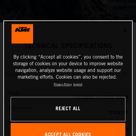
✕
TECHNICAL SPECIFICATIONS
By clicking “Accept all cookies”, you consent to the
2026 KTM 500 EXC-F
storage of cookies on your device to improve website
navigation, analyze website usage and support our
ENGINE
marketing efforts. Cookies can also be rejected.
Privacy Policy
Imprint
Design
1-CYLINDER, 4-STROKE ENGINE
REJECT ALL
Displacement
510.9 CM³
Transmission
6-SPEED
ACCEPT ALL COOKIES