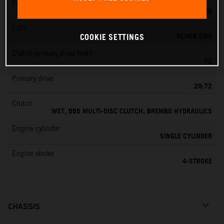
Fuel-mixture generation
KEIHIN EFI, THROTTLE BODY 42 MM
EMS
KEIHIN EMS
COOKIE SETTINGS
Clutch primary drive teeth
72
Primary drive
29:72
Clutch
WET, DDS MULTI-DISC CLUTCH, BREMBO HYDRAULICS
Engine cylinder
SINGLE CYLINDER
Engine stroke
4-STROKE
CHASSIS