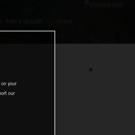
FIND A DEALER
KENYA
✕
 on your
ort our