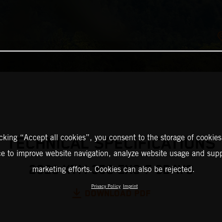
icking “Accept all cookies”, you consent to the storage of cookies
TECHNICAL SPECIFICATIONS
ce to improve website navigation, analyze website usage and supp
2026 KTM 350 EXC-F 6DAYS
marketing efforts. Cookies can also be rejected.
Privacy Policy
Imprint
DOWNLOAD PDF