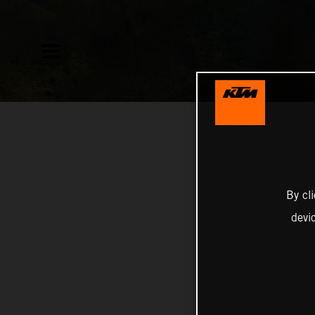
By cl
devi