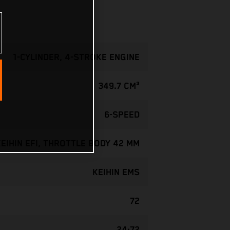
1-CYLINDER, 4-STROKE ENGINE
349.7 CM³
6-SPEED
KEIHIN EFI, THROTTLE BODY 42 MM
KEIHIN EMS
72