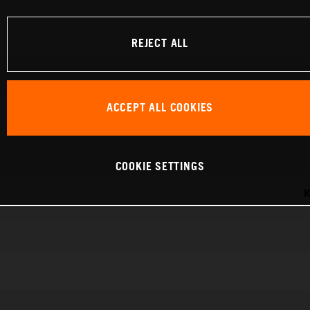
REJECT ALL
ACCEPT ALL COOKIES
COOKIE SETTINGS