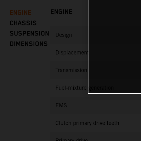
ENGINE
ENGINE
CHASSIS
SUSPENSION
Design
DIMENSIONS
Displacement
Transmission
Fuel-mixture generation
EMS
Clutch primary drive teeth
Primary drive