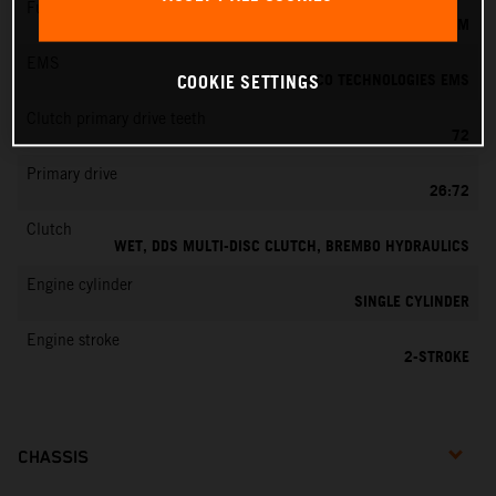
Fuel-mixture generation
KEIHIN EFI, THROTTLE BODY 39 MM
EMS
VITESCO TECHNOLOGIES EMS
COOKIE SETTINGS
Clutch primary drive teeth
72
Primary drive
26:72
Clutch
WET, DDS MULTI-DISC CLUTCH, BREMBO HYDRAULICS
Engine cylinder
SINGLE CYLINDER
Engine stroke
2-STROKE
CHASSIS