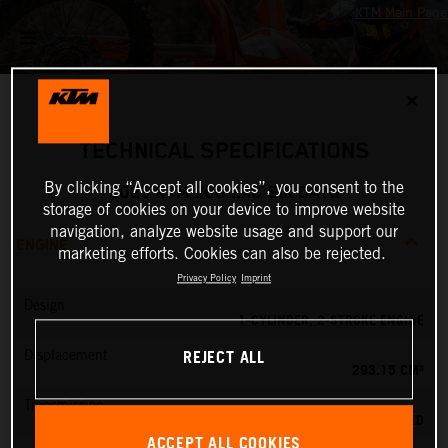
✕
TECHNICAL SPECIFICATIONS
By clicking “Accept all cookies”, you consent to the
2025 KTM 300 EXC SIX DAYS
storage of cookies on your device to improve website
navigation, analyze website usage and support our
ENGINE
marketing efforts. Cookies can also be rejected.
Privacy Policy
Imprint
Design
1-CYLINDER, 2-STROKE ENGINE
REJECT ALL
Displacement
293.15 CM³
Transmission
6-SPEED
ACCEPT ALL COOKIES