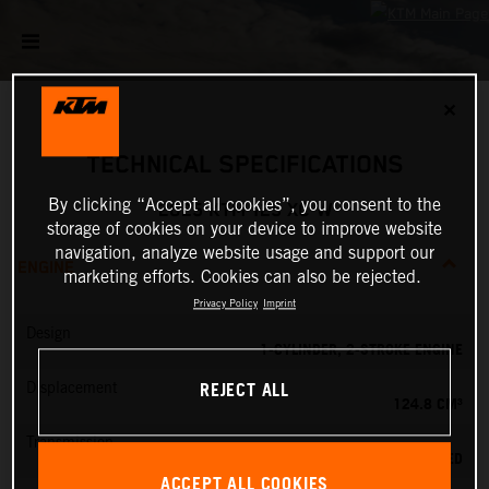
✕
TECHNICAL SPECIFICATIONS
By clicking “Accept all cookies”, you consent to the
2025 KTM 125 XC-W
storage of cookies on your device to improve website
navigation, analyze website usage and support our
ENGINE
marketing efforts. Cookies can also be rejected.
Privacy Policy
Imprint
Design
1-CYLINDER, 2-STROKE ENGINE
REJECT ALL
Displacement
124.8 CM³
Transmission
6-SPEED
ACCEPT ALL COOKIES