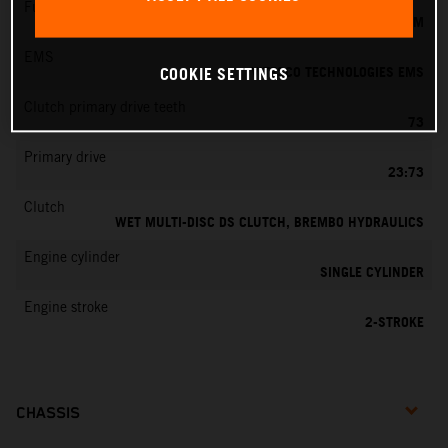
Fuel-mixture generation
KEIHIN EFI, THROTTLE BODY 39 MM
EMS
VITESCO TECHNOLOGIES EMS
COOKIE SETTINGS
Clutch primary drive teeth
73
Primary drive
23:73
Clutch
WET MULTI-DISC DS CLUTCH, BREMBO HYDRAULICS
Engine cylinder
SINGLE CYLINDER
Engine stroke
2-STROKE
CHASSIS