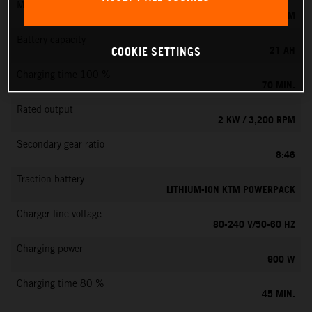
Max. motor speed
6000 RPM
Battery capacity
21 AH
COOKIE SETTINGS
Charging time 100 %
70 MIN.
Rated output
2 KW / 3,200 RPM
Secondary gear ratio
8:46
Traction battery
LITHIUM-ION KTM POWERPACK
Charger line voltage
80-240 V/50-60 HZ
Charging power
900 W
Charging time 80 %
45 MIN.