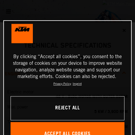
✕
TECHNICAL SPECIFICATIONS
By clicking “Accept all cookies”, you consent to the
2027 KTM SX-E 5
storage of cookies on your device to improve website
navigation, analyze website usage and support our
ENGINE
marketing efforts. Cookies can also be rejected.
Privacy Policy
Imprint
Electric motor
48 V - BLDC MOTOR WITH OUTER ROTOR
REJECT ALL
Max. power
5 KW / 3,900 RPM
Torque
13.8 NM
ACCEPT ALL COOKIES