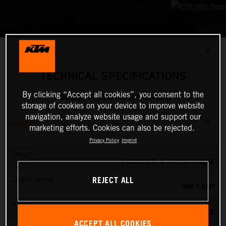
✕
TECHNICAL SPECIFICATIONS
By clicking “Accept all cookies”, you consent to the
2025 KTM 390 ADVENTURE R
storage of cookies on your device to improve website
navigation, analyze website usage and support our
ENGINE
marketing efforts. Cookies can also be rejected.
Privacy Policy
Imprint
Design
1-CYLINDER, 4-STROKE ENGINE
REJECT ALL
Displacement
398.7 CM³
Power
45 PS
ACCEPT ALL COOKIES