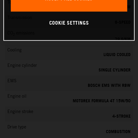
Torque
39 NM
Transmission
6-SPEED
COOKIE SETTINGS
CO
emissions
2
79 G/KM
Cooling
LIQUID COOLED
Engine cylinder
SINGLE CYLINDER
EMS
BOSCH EMS WITH RBW
Engine oil
MOTOREX FORMULA 4T 15W/50
Engine stroke
4-STROKE
Drive type
COMBUSTION