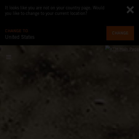
It looks like you are not on your country page. Would
you like to change to your current location?
CHANGE TO
CHANGE
United States