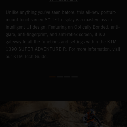
Unlike anything you've seen before, this all-new portrait-
W
y
mount touchscreen 8"" TFT display is a masterclass in
a
f
intelligent UI design. Featuring an Optically Bonded, anti-
A
t
glare, anti-fingerprint, and anti-reflex screen, it is a
t
gateway to all the functions and settings within the KTM
s
G
1390 SUPER ADVENTURE R. For more information, visit
i
our KTM Tech Guide.