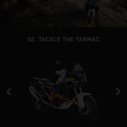
02. TACKLE THE TARMAC