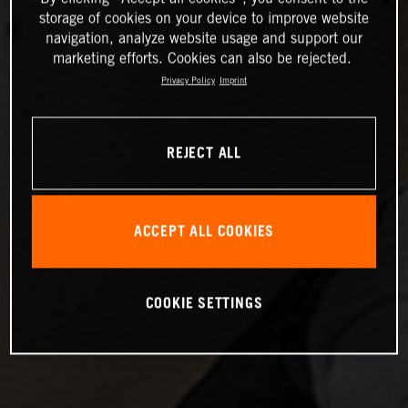
storage of cookies on your device to improve website
navigation, analyze website usage and support our
marketing efforts. Cookies can also be rejected.
Privacy Policy
Imprint
REJECT ALL
ACCEPT ALL COOKIES
COOKIE SETTINGS