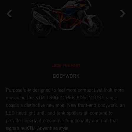
LOOK THE PART
BODYWORK
Purposefully designed to feel more compact yet look more
T
muscular, the KTM 1390 SUPER ADVENTURE range
c
boasts a distinctive new look. New front-end bodywork, an
r
LED headlight unit, and tank spoilers all combine to
A
provide important ergonomic functionality and nail that
i
signature KTM Adventure style.
l