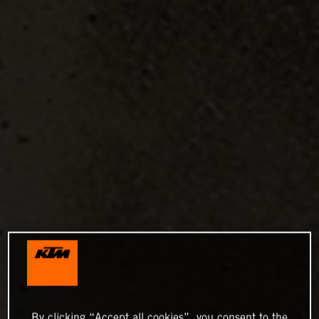
By clicking “Accept all cookies”, you consent to the