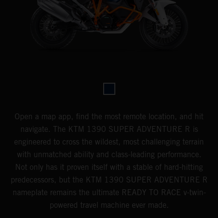
Open a map app, find the most remote location, and hit
navigate. The KTM 1390 SUPER ADVENTURE R is
engineered to cross the wildest, most challenging terrain
with unmatched ability and class-leading performance.
Not only has it proven itself with a stable of hard-hitting
predecessors, but the KTM 1390 SUPER ADVENTURE R
nameplate remains the ultimate READY TO RACE v-twin-
powered travel machine ever made.