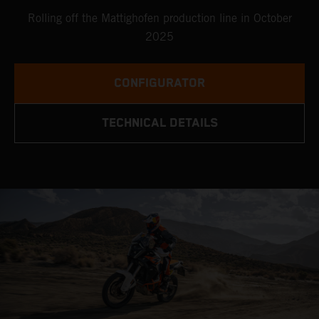
Rolling off the Mattighofen production line in October
2025
CONFIGURATOR
TECHNICAL DETAILS