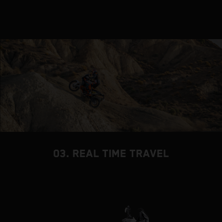
03. REAL TIME TRAVEL