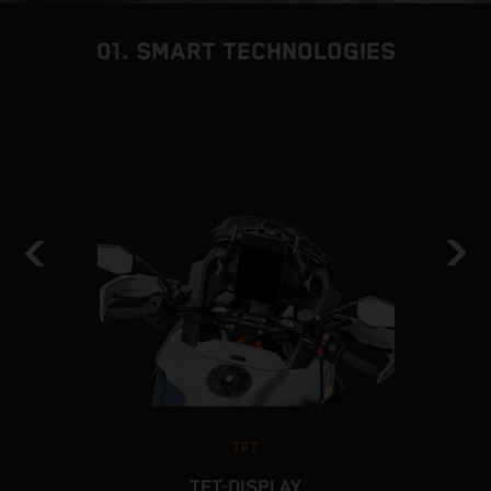
01. SMART TECHNOLOGIES
TFT
TFT-DISPLAY