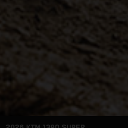
2026 KTM 1390 SUPER