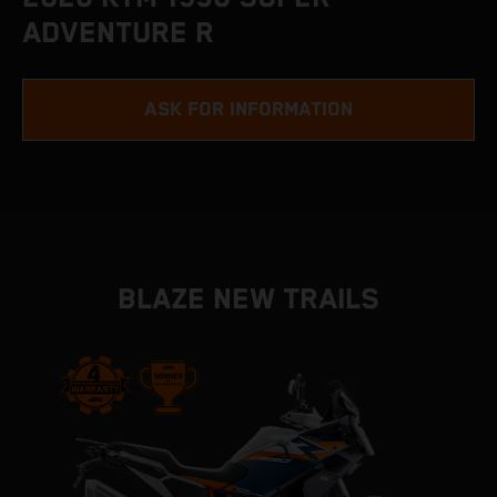
ADVENTURE R
ASK FOR INFORMATION
BLAZE NEW TRAILS