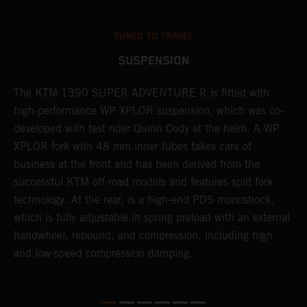
TUNED TO TRAVEL
SUSPENSION
The KTM 1390 SUPER ADVENTURE R is fitted with
A
high-performance WP XPLOR suspension, which was co-
p
developed with test rider Quinn Cody at the helm. A WP
t
l
XPLOR fork with 48 mm inner tubes takes care of
r
business at the front and has been derived from the
M
successful KTM off-road models and features split fork
o
technology. At the rear, is a high-end PDS monoshock,
r
which is fully adjustable in spring preload with an external
a
handwheel, rebound, and compression, including high
and low-speed compression damping.