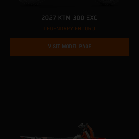
2027 KTM 300 EXC
LEGENDARY ENDURO
VISIT MODEL PAGE