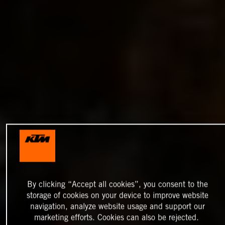
By clicking “Accept all cookies”, you consent to the
storage of cookies on your device to improve website
navigation, analyze website usage and support our
marketing efforts. Cookies can also be rejected.