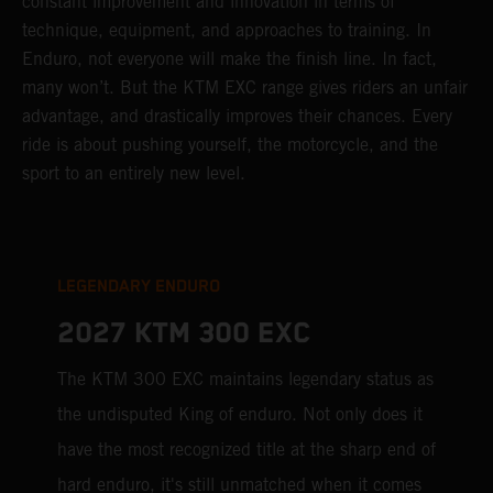
constant improvement and innovation in terms of
technique, equipment, and approaches to training. In
Enduro, not everyone will make the finish line. In fact,
many won’t. But the KTM EXC range gives riders an unfair
advantage, and drastically improves their chances. Every
ride is about pushing yourself, the motorcycle, and the
sport to an entirely new level.
LEGENDARY ENDURO
2027 KTM 300 EXC
The KTM 300 EXC maintains legendary status as
the undisputed King of enduro. Not only does it
have the most recognized title at the sharp end of
hard enduro, it's still unmatched when it comes