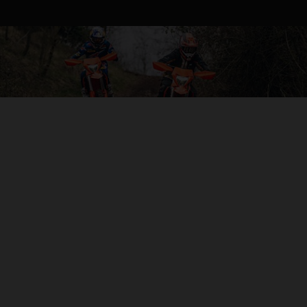
KTM EXC-F RANGE
Whether you’re tearing along single trails to push your own
boundaries, or in a race against the clock, KTM’s 4-strokes
are built to shred. With plenty of torque, tractable power,
top-end speed, incredible stability, and Closed Cartridge