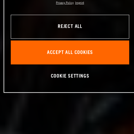
Privacy Policy
Imprint
REJECT ALL
ACCEPT ALL COOKIES
COOKIE SETTINGS