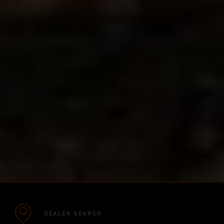
DEALER SEARCH