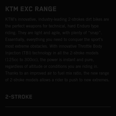
KTM EXC RANGE
KTM’s innovative, industry-leading 2-strokes dirt bikes are
the perfect weapons for technical, hard Enduro type
riding. They are light and agile, with plenty of “snap”.
Essentially, everything you need to conquer the sport’s
most extreme obstacles. With innovative Throttle Body
Injection (TBI) technology in all the 2-stroke models
(125cc to 300cc), the power is instant and pure,
regardless of altitude or conditions you are riding in.
Thanks to an improved air to fuel mix ratio, the new range
of 2-stroke models allows a rider to push to new extremes.
2-STROKE