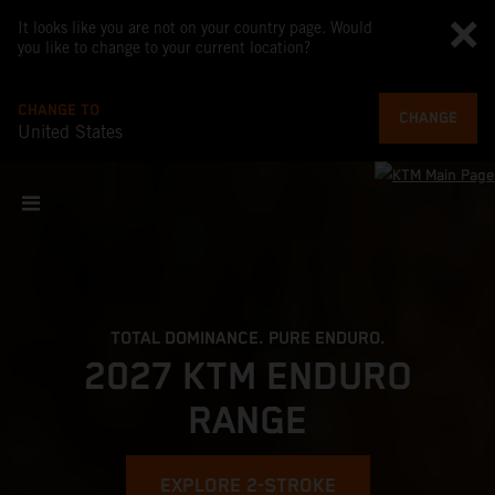
It looks like you are not on your country page. Would
you like to change to your current location?
CHANGE TO
CHANGE
United States
TOTAL DOMINANCE. PURE ENDURO.
2027 KTM ENDURO
RANGE
EXPLORE 2-STROKE