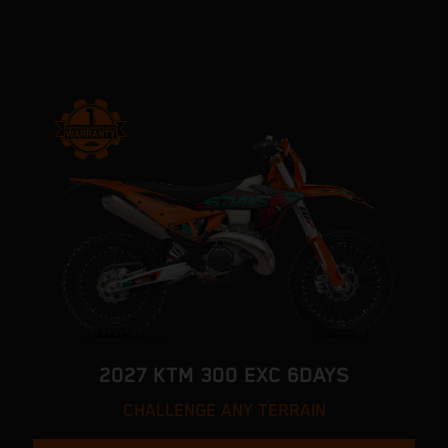
2027 KTM 300 EXC 6DAYS
CHALLENGE ANY TERRAIN