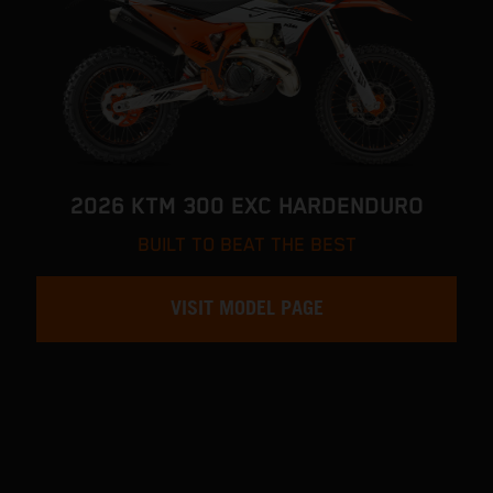
2026 KTM 300 EXC HARDENDURO
BUILT TO BEAT THE BEST
VISIT MODEL PAGE