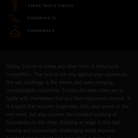
SPARE PARTS FINDER
POWERPARTS
POWERWEAR
Riding Enduro is unlike any other form of motorcycle
competition. The race is not only against your opponents;
the real challenge is the terrain and ever-changing,
unpredictable conditions. Enduro dirt bike riders are in
battle with themselves first and their opponents second. It
is a sport that requires toughness, skill, and speed on the
one hand, but also requires the constant pushing of
boundaries on the other. Keeping an edge in this fast-
moving and increasingly challenging world requires