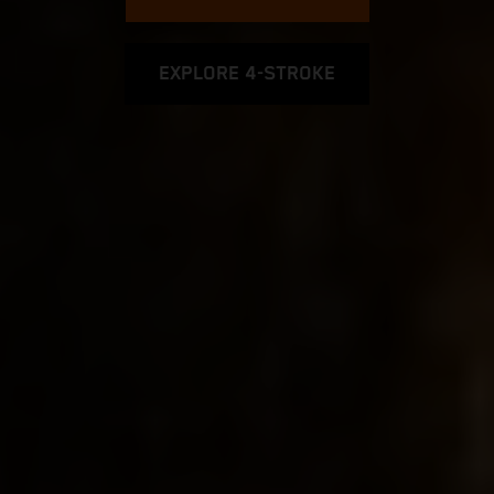
EXPLORE 4-STROKE