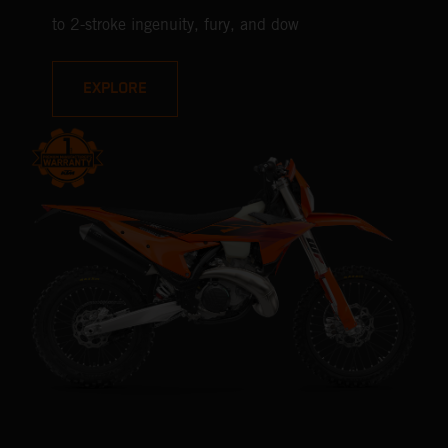
to 2-stroke ingenuity, fury, and dow
EXPLORE