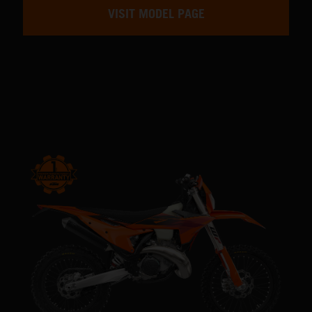
VISIT MODEL PAGE