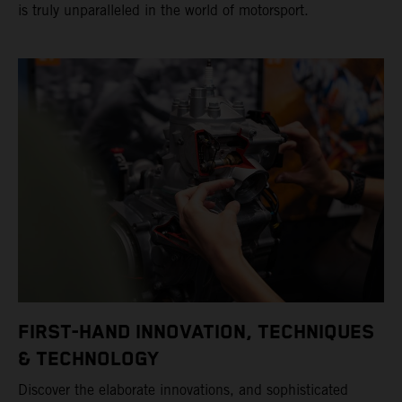
is truly unparalleled in the world of motorsport.
FIRST-HAND INNOVATION, TECHNIQUES
& TECHNOLOGY
Discover the elaborate innovations, and sophisticated