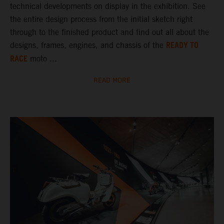
technical developments on display in the exhibition. See
the entire design process from the initial sketch right
through to the finished product and find out all about the
READY TO
designs, frames, engines, and chassis of the
RACE
moto ...
READ MORE