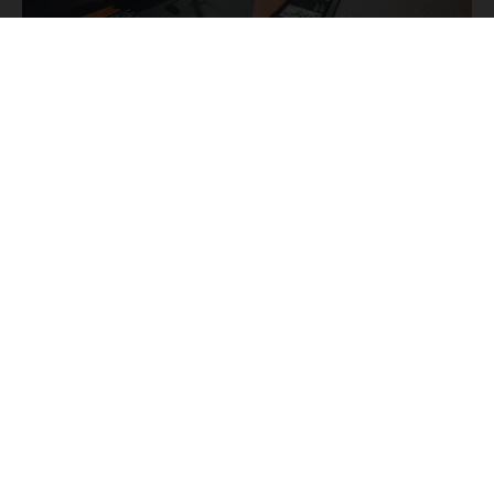
THE KTM STORY
KTM
The most famous
bikes are used to tell you the
fascinating story of Europe's biggest motorcycle
manufacturer from its beginnings to the present day,
KTM
starting with the
R 100 from 1953 and going all the
way through to the latest bikes in the Offroad, Street, and
E-Mobility segments.