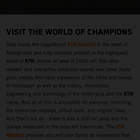
VISIT THE WORLD OF CHAMPIONS
KTM Motohall
Step inside the magnificent
in the heart of
Mattighofen and fully immerse yourself in the highspeed
KTM
world of
. Across an area of 2600 m², this ultra-
modern and interactive exhibition spread over three floors
gives visitors first-hand experience of the bikes and heroes
of motorsport as well as the history, innovations,
KTM
engineering and technology of the motorcycle and the
name. And all of this is accessible for everyone, including
the interactive displays, virtual tours, and original bikes.
And that’s not all – there is also a 300 m² shop and the
KTM
Garage restaurant in the adjacent townhouse. The
Motohall
promises you and your family an experience that