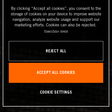
By clicking “Accept all cookies”, you consent to the
storage of cookies on your device to improve website
navigation, analyze website usage and support our
marketing efforts. Cookies can also be rejected.
Privacy Policy
Imprint
REJECT ALL
ACCEPT ALL COOKIES
COOKIE SETTINGS