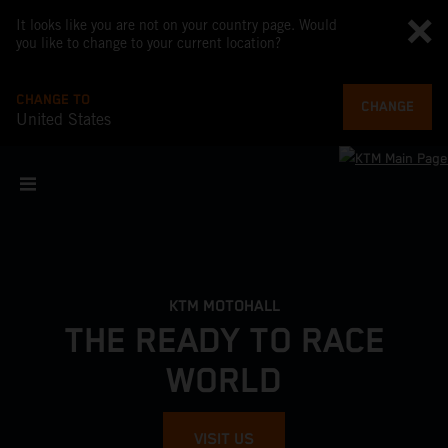
It looks like you are not on your country page. Would
you like to change to your current location?
CHANGE TO
CHANGE
United States
KTM MOTOHALL
THE READY TO RACE
WORLD
VISIT US