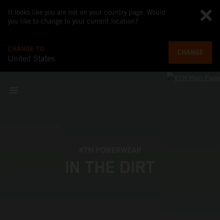
It looks like you are not on your country page. Would
you like to change to your current location?
CHANGE TO
CHANGE
United States
KTM POWERWEAR
IN THE DIRT