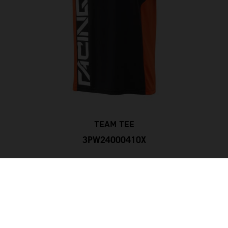
TEAM TEE
3PW24000410X