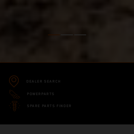
DEALER SEARCH
POWERPARTS
SPARE PARTS FINDER