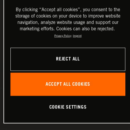
By clicking “Accept all cookies”, you consent to the
storage of cookies on your device to improve website
navigation, analyze website usage and support our
marketing efforts. Cookies can also be rejected.
Privacy Policy
Imprint
REJECT ALL
ACCEPT ALL COOKIES
COOKIE SETTINGS