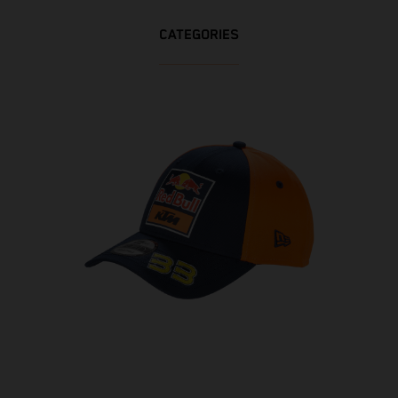
CATEGORIES