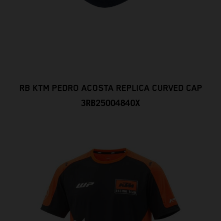
RB KTM PEDRO ACOSTA REPLICA CURVED CAP
3RB25004840X