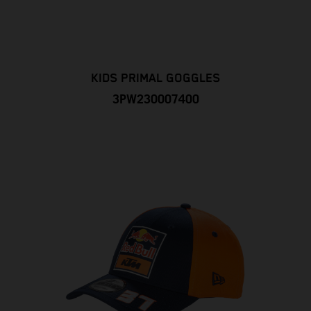
KIDS PRIMAL GOGGLES
3PW230007400