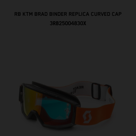
RB KTM BRAD BINDER REPLICA CURVED CAP
3RB25004830X