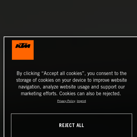
By clicking “Accept all cookies”, you consent to the
storage of cookies on your device to improve website
navigation, analyze website usage and support our
marketing efforts. Cookies can also be rejected.
Privacy Policy
Imprint
REJECT ALL