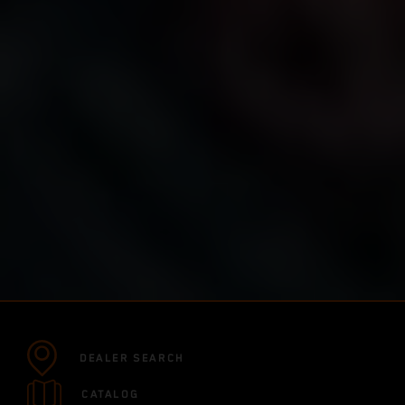
DEALER SEARCH
CATALOG