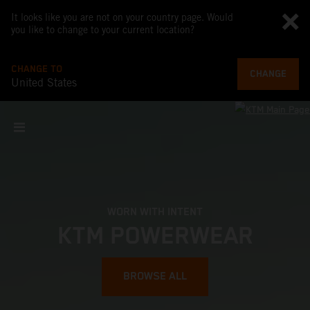
It looks like you are not on your country page. Would
you like to change to your current location?
CHANGE TO
CHANGE
United States
WORN WITH INTENT
KTM POWERWEAR
BROWSE ALL