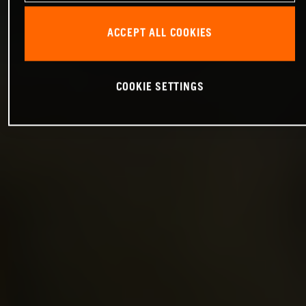
ACCEPT ALL COOKIES
COOKIE SETTINGS